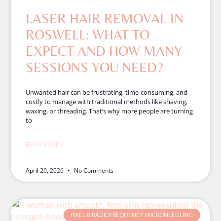
LASER HAIR REMOVAL IN
ROSWELL: WHAT TO
EXPECT AND HOW MANY
SESSIONS YOU NEED?
Unwanted hair can be frustrating, time-consuming, and
costly to manage with traditional methods like shaving,
waxing, or threading. That’s why more people are turning
to
READ MORE »
April 20, 2026
No Comments
PIXEL 8 RADIOFREQUENCY MICRONEEDLING