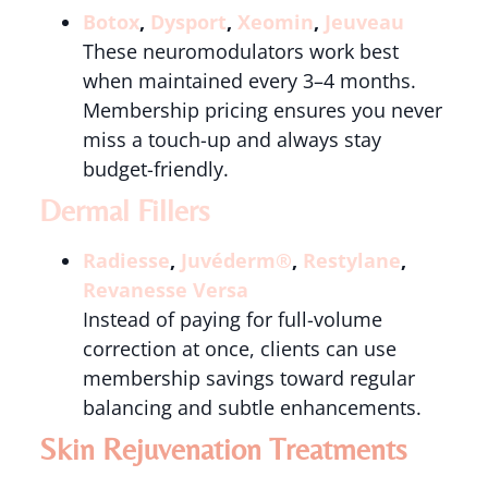
Botox
,
Dysport
,
Xeomin
,
Jeuveau
These neuromodulators work best
when maintained every 3–4 months.
Membership pricing ensures you never
miss a touch-up and always stay
budget-friendly.
Dermal Fillers
Radiesse
,
Juvéderm®
,
Restylane
,
Revanesse Versa
Instead of paying for full-volume
correction at once, clients can use
membership savings toward regular
balancing and subtle enhancements.
Skin Rejuvenation Treatments