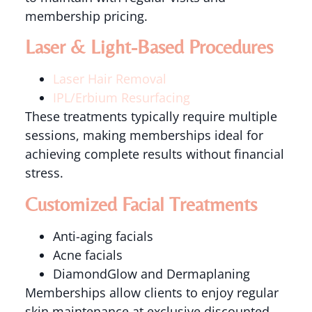
membership pricing.
Laser & Light-Based Procedures
Laser Hair Removal
IPL/Erbium Resurfacing
These treatments typically require multiple
sessions, making memberships ideal for
achieving complete results without financial
stress.
Customized Facial Treatments
Anti-aging facials
Acne facials
DiamondGlow and Dermaplaning
Memberships allow clients to enjoy regular
skin maintenance at exclusive discounted