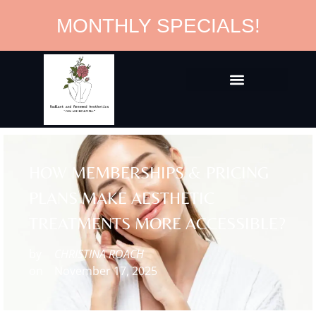
MONTHLY SPECIALS!
HOW MEMBERSHIPS & PRICING
PLANS MAKE AESTHETIC
TREATMENTS MORE ACCESSIBLE?
by
CHRISTINA ROACH
on
November 17, 2025