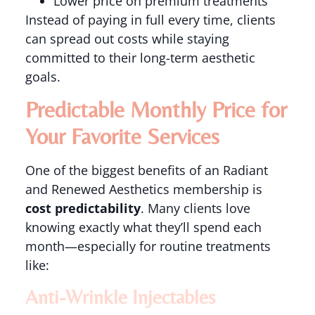
Lower price on premium treatments
Instead of paying in full every time, clients
can spread out costs while staying
committed to their long-term aesthetic
goals.
Predictable Monthly Price for
Your Favorite Services
One of the biggest benefits of an Radiant
and Renewed Aesthetics membership is
cost predictability
. Many clients love
knowing exactly what they’ll spend each
month—especially for routine treatments
like:
Anti-Wrinkle Injectables