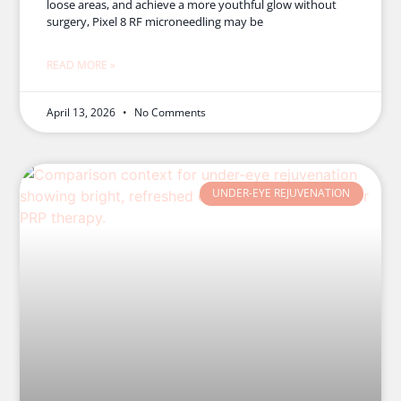
loose areas, and achieve a more youthful glow without
surgery, Pixel 8 RF microneedling may be
READ MORE »
April 13, 2026
No Comments
UNDER-EYE REJUVENATION