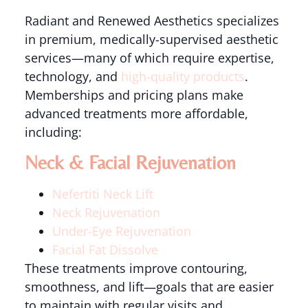
Radiant and Renewed Aesthetics specializes
in premium, medically-supervised aesthetic
services—many of which require expertise,
technology, and
high-quality products
.
Memberships and pricing plans make
advanced treatments more affordable,
including:
Neck & Facial Rejuvenation
Nefertiti Neck Lift
Neck Rejuvenation
Under-Eye Rejuvenation
Facial Fat Dissolve
These treatments improve contouring,
smoothness, and lift—goals that are easier
to maintain with regular visits and