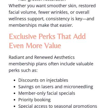
Whether you want smoother skin, restored
facial volume, fewer wrinkles, or overall
wellness support, consistency is key—and
memberships make that easier.
Exclusive Perks That Add
Even More Value
Radiant and Renewed Aesthetics
membership plans often include valuable
perks such as:
Discounts on injectables
Savings on lasers and microneedling
Member-only facial specials
Priority booking
Special access to seasonal promotions