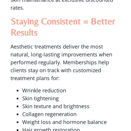
rates.
Staying Consistent = Better
Results
Aesthetic treatments deliver the most
natural, long-lasting improvements when
performed regularly. Memberships help
clients stay on track with customized
treatment plans for:
Wrinkle reduction
Skin tightening
Skin texture and brightness
Collagen regeneration
Weight loss and hormone balance
Hair growth restoration