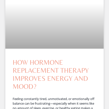
HOW HORMONE
REPLACEMENT THERAPY
IMPROVES ENERGY AND
MOOD?
Feeling constantly tired, unmotivated, or emotionally off
balance can be frustrating—especially when it seems like
no amount of sleep, exercise, or healthy eating makes a