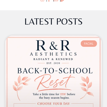
LATEST POSTS
FACIAL