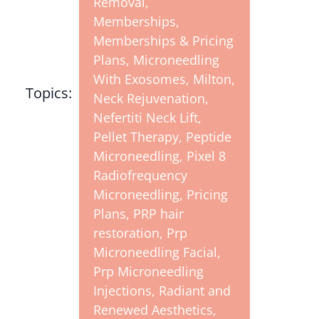
Removal
,
Memberships
,
Memberships & Pricing
Plans
,
Microneedling
With Exosomes
,
Milton
,
Topics:
Neck Rejuvenation
,
Nefertiti Neck Lift
,
Pellet Therapy
,
Peptide
Microneedling
,
Pixel 8
Radiofrequency
Microneedling
,
Pricing
Plans
,
PRP hair
restoration
,
Prp
Microneedling Facial
,
Prp Microneedling
Injections
,
Radiant and
Renewed Aesthetics
,