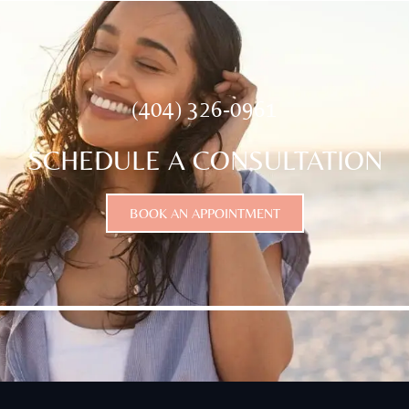
(404) 326-0961
SCHEDULE A CONSULTATION
BOOK AN APPOINTMENT