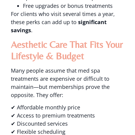
Free upgrades or bonus treatments
For clients who visit several times a year,
these perks can add up to
significant
savings
.
Aesthetic Care That Fits Your
Lifestyle & Budget
Many people assume that med spa
treatments are expensive or difficult to
maintain—but memberships prove the
opposite. They offer:
✔ Affordable monthly price
✔ Access to premium treatments
✔ Discounted services
✔ Flexible scheduling