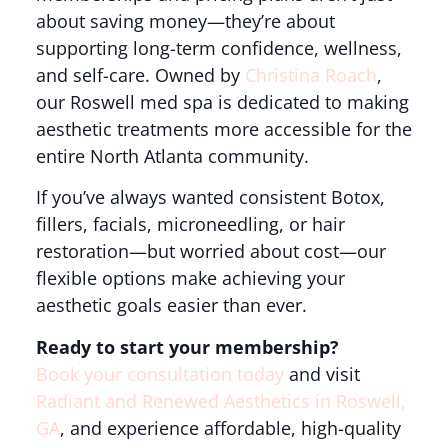
about saving money—they’re about
supporting long-term confidence, wellness,
and self-care. Owned by
Christina Roach
,
our Roswell med spa is dedicated to making
aesthetic treatments more accessible for the
entire North Atlanta community.
If you’ve always wanted consistent Botox,
fillers, facials, microneedling, or hair
restoration—but worried about cost—our
flexible options make achieving your
aesthetic goals easier than ever.
Ready to start your membership?
Book your consultation today
and visit
Radiant and Renewed Aesthetics in Roswell,
GA
, and experience affordable, high-quality