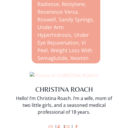
Radiesse
,
Restylane
,
Revanesse Versa
,
Roswell
,
Sandy Springs
,
Under Arm
Hyperhidrosis
,
Under
Eye Rejuvenation
,
Vi
Peel
,
Weight Loss With
Semaglutide
,
Xeomin
CHRISTINA ROACH
Hello! I’m Christina Roach. I’m a wife, mom of
two little girls, and a seasoned medical
professional of 18 years.