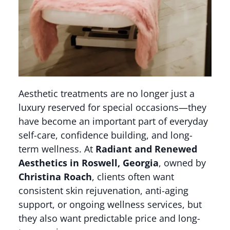
Aesthetic treatments are no longer just a
luxury reserved for special occasions—they
have become an important part of everyday
self-care, confidence building, and long-
term wellness. At
Radiant and Renewed
Aesthetics in Roswell, Georgia
, owned by
Christina Roach
, clients often want
consistent skin rejuvenation, anti-aging
support, or ongoing wellness services, but
they also want predictable price and long-