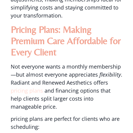
simplifying costs and staying committed to
your transformation.
Pricing Plans: Making
Premium Care Affordable for
Every Client
Not everyone wants a monthly membership
—but almost everyone appreciates
flexibility
.
Radiant and Renewed Aesthetics offers
pricing plans
and financing options that
help clients split larger costs into
manageable price.
pricing plans are perfect for clients who are
scheduling: