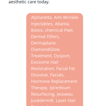
aesthetic care today.
Alpharetta
,
Anti-Wrinkle
Injectables
,
Atlanta
,
Botox
,
chemical Peel
,
Dermal Fillers
,
Dermaplane
,
DiamondGlow
Treatment
,
Dysport
,
Exosome Hair
Restoration
,
Facial Fat
Dissolve
,
Facials
,
Hormone Replacement
Therapy
,
Ipl/erbium
Resurfacing
,
Jeuveau
,
Juvéderm®
,
Laser Hair