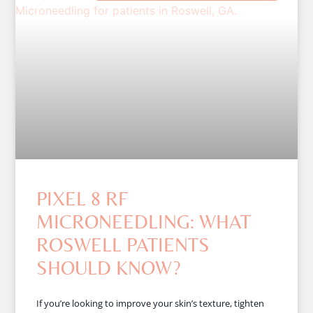
PIXEL 8 RF
MICRONEEDLING: WHAT
ROSWELL PATIENTS
SHOULD KNOW?
If you’re looking to improve your skin’s texture, tighten