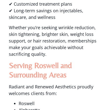
✔ Customized treatment plans
✔ Long-term savings on injectables,
skincare, and wellness
Whether you’re seeking wrinkle reduction,
skin tightening, brighter skin, weight loss
support, or hair restoration, memberships
make your goals achievable without
sacrificing quality.
Serving Roswell and
Surrounding Areas
Radiant and Renewed Aesthetics proudly
welcomes clients from:
Roswell