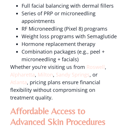
Full facial balancing with dermal fillers
Series of PRP or microneedling
appointments
RF Microneedling (Pixel 8) programs
Weight loss programs with Semaglutide
Hormone replacement therapy
Combination packages (e.g., peel +
microneedling + facials)
Whether you’re visiting us from
Roswell
,
Alpharetta
,
Milton
,
Sandy Springs
, or
Atlanta
, pricing plans ensure financial
flexibility without compromising on
treatment quality.
Affordable Access to
Advanced Skin Procedures