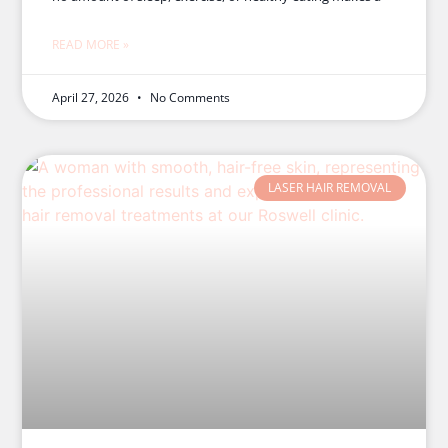
READ MORE »
April 27, 2026
No Comments
LASER HAIR REMOVAL