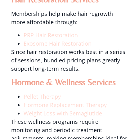
Memberships help make hair regrowth
more affordable through:
PRP Hair Restoration
Exosome Hair Restoration
Since hair restoration works best in a series
of sessions, bundled pricing plans greatly
support long-term results.
Hormone & Wellness Services
Pellet Therapy
Hormone Replacement Therapy
Weight Loss with Semaglutide
These wellness programs require
monitoring and periodic treatment
adjustments, making memberships ideal for