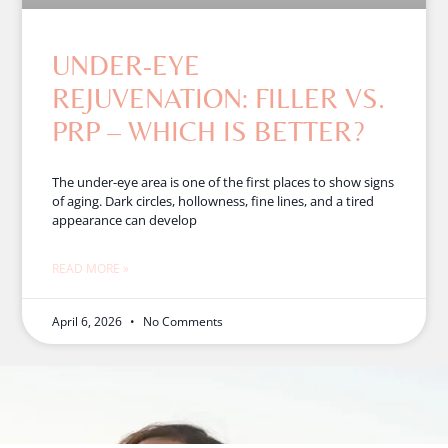
UNDER-EYE
REJUVENATION: FILLER VS.
PRP – WHICH IS BETTER?
The under-eye area is one of the first places to show signs
of aging. Dark circles, hollowness, fine lines, and a tired
appearance can develop
READ MORE »
April 6, 2026
No Comments