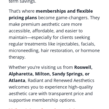
term savings.
That’s where
memberships and flexible
pricing plans
become game-changers. They
make premium aesthetic care more
accessible, affordable, and easier to
maintain—especially for clients seeking
regular treatments like injectables, facials,
microneedling, hair restoration, or hormone
therapy.
Whether you’re visiting us from
Roswell,
Alpharetta, Milton, Sandy Springs, or
Atlanta
, Radiant and Renewed Aesthetics
welcomes you to experience high-quality
aesthetic care with transparent price and
supportive membership options.