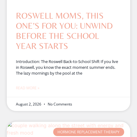
ROSWELL MOMS, THIS
ONE’S FOR YOU: UNWIND
BEFORE THE SCHOOL
YEAR STARTS
Introduction: The Roswell Back-to-School Shift If you live
in Roswell, you know the exact moment summer ends.
The lazy mornings by the pool at the
READ MORE »
August 2, 2026
No Comments
HORMONE REPLACEMENT THERAPY