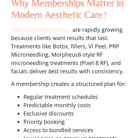
Why Memberships Matter in
Modern Aesthetic Care
?
Med spa memberships
are rapidly growing
because clients want results that last.
Treatments like Botox, fillers, VI Peel, PRP
Microneedling, Morpheus8-style RF
microneedling treatments (Pixel 8 RF), and
facials deliver
best
results with consistency.
A membership creates a structured plan for:
Regular treatment schedules
Predictable monthly costs
Exclusive discounts
Priority booking
Access to bundled services