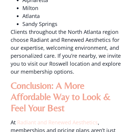
Alpharetta
Milton
Atlanta
Sandy Springs
Clients throughout the North Atlanta region
choose Radiant and Renewed Aesthetics for
our expertise, welcoming environment, and
personalized care. If you’re nearby, we invite
you to visit our Roswell location and explore
our membership options.
Conclusion: A More
Affordable Way to Look &
Feel Your Best
At
Radiant and Renewed Aesthetics
,
memberships and pricing plans aren’t just