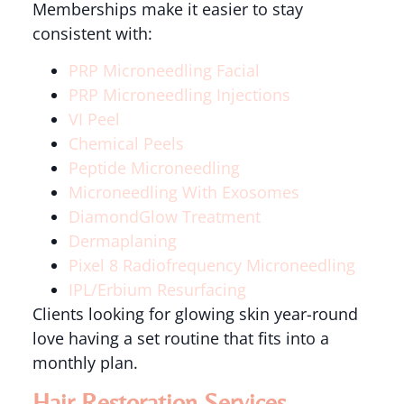
Memberships make it easier to stay
consistent with:
PRP Microneedling Facial
PRP Microneedling Injections
VI Peel
Chemical Peels
Peptide Microneedling
Microneedling With Exosomes
DiamondGlow Treatment
Dermaplaning
Pixel 8 Radiofrequency Microneedling
IPL/Erbium Resurfacing
Clients looking for glowing skin year-round
love having a set routine that fits into a
monthly plan.
Hair Restoration Services