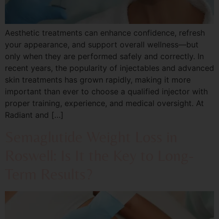
Aesthetic treatments can enhance confidence, refresh
your appearance, and support overall wellness—but
only when they are performed safely and correctly. In
recent years, the popularity of injectables and advanced
skin treatments has grown rapidly, making it more
important than ever to choose a qualified injector with
proper training, experience, and medical oversight. At
Radiant and […]
Semaglutide Weight Loss in
Roswell: Is It the Key to Long-
Term Results?