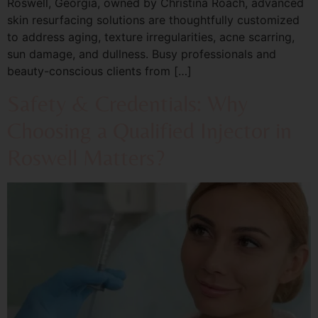
Roswell, Georgia, owned by Christina Roach, advanced
skin resurfacing solutions are thoughtfully customized
to address aging, texture irregularities, acne scarring,
sun damage, and dullness. Busy professionals and
beauty-conscious clients from […]
Safety & Credentials: Why
Choosing a Qualified Injector in
Roswell Matters?