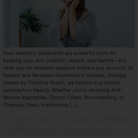
Your aesthetic treatments are powerful tools for
keeping your skin youthful, radiant, and healthy—but
what you do between sessions matters just as much. At
Radiant and Renewed Aesthetics in Roswell, Georgia,
owned by Christina Roach, we believe in a holistic
approach to beauty. Whether you’re receiving Anti-
Wrinkle Injectables, Dermal Fillers, Microneedling, or
Chemical Peels, maintaining […]
5 Signs You’re a Good Candidate
for Pico Laser Treatment in