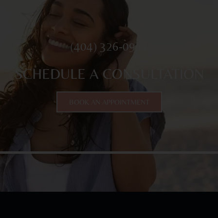
(404) 326-0961
SCHEDULE A CONSULTATION
BOOK AN APPOINTMENT