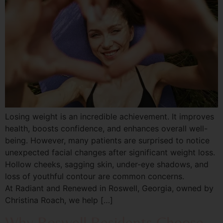
Losing weight is an incredible achievement. It improves
health, boosts confidence, and enhances overall well-
being. However, many patients are surprised to notice
unexpected facial changes after significant weight loss.
Hollow cheeks, sagging skin, under-eye shadows, and
loss of youthful contour are common concerns.
At Radiant and Renewed in Roswell, Georgia, owned by
Christina Roach, we help […]
Why Roswell Residents Choose