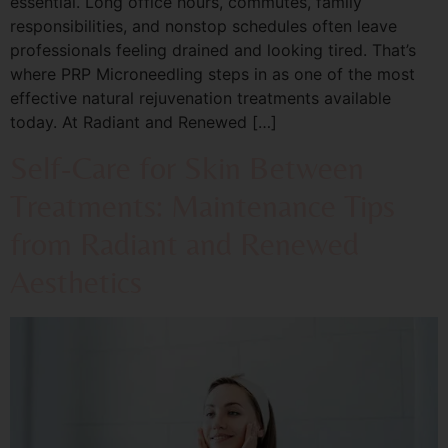
essential. Long office hours, commutes, family
responsibilities, and nonstop schedules often leave
professionals feeling drained and looking tired. That’s
where PRP Microneedling steps in as one of the most
effective natural rejuvenation treatments available
today. At Radiant and Renewed […]
Self-Care for Skin Between
Treatments: Maintenance Tips
from Radiant and Renewed
Aesthetics