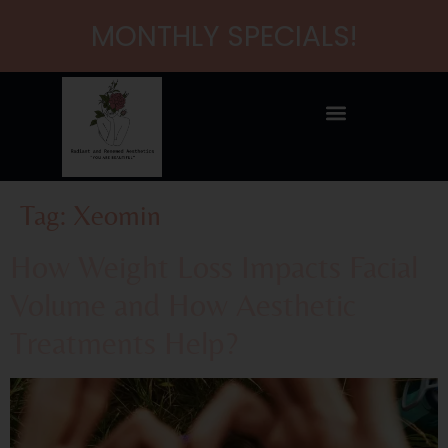
content
MONTHLY SPECIALS!
Tag:
Xeomin
How Weight Loss Impacts Facial
Volume and How Aesthetic
Treatments Help?