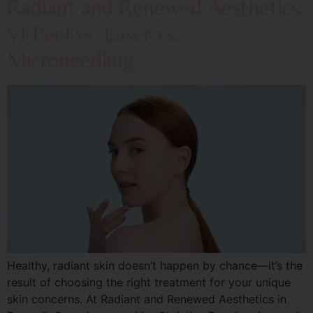
Radiant and Renewed Aesthetics:
VI Peel vs. Laser vs.
Microneedling
Healthy, radiant skin doesn’t happen by chance—it’s the
result of choosing the right treatment for your unique
skin concerns. At Radiant and Renewed Aesthetics in