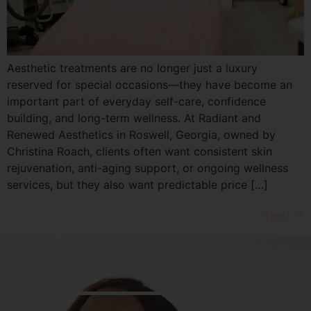
Aesthetic treatments are no longer just a luxury
reserved for special occasions—they have become an
important part of everyday self-care, confidence
building, and long-term wellness. At Radiant and
Renewed Aesthetics in Roswell, Georgia, owned by
Christina Roach, clients often want consistent skin
rejuvenation, anti-aging support, or ongoing wellness
services, but they also want predictable price […]
Next
→