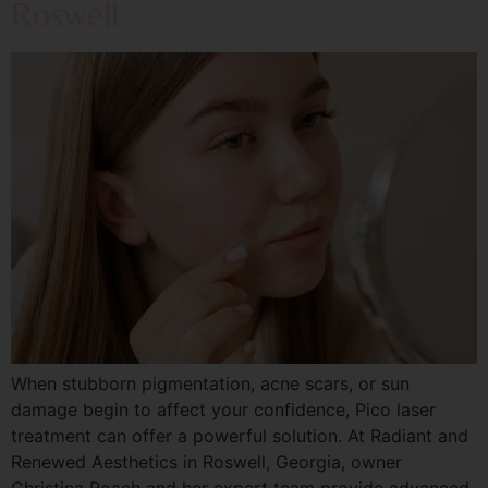
Roswell
When stubborn pigmentation, acne scars, or sun
damage begin to affect your confidence, Pico laser
treatment can offer a powerful solution. At Radiant and
Renewed Aesthetics in Roswell, Georgia, owner
Christina Roach and her expert team provide advanced