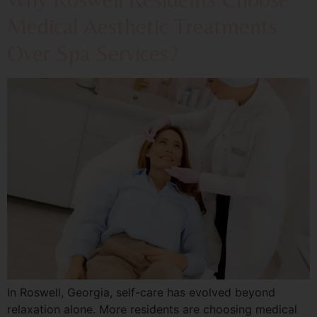
Medical Aesthetic Treatments
Over Spa Services?
In Roswell, Georgia, self-care has evolved beyond
relaxation alone. More residents are choosing medical