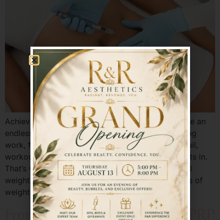
Achieving and maintaining weight loss can feel like an
endless cycle—especially for busy adults balancing
work, family, and personal wellness. Diets often fail,
workouts become inconsistent, and frustration sets in.
That’s why more individuals are turning to medical
weight loss solutions that address the root causes of
weight gain rather than just the symptoms. At […]
From Tired to Timeless: How PRP