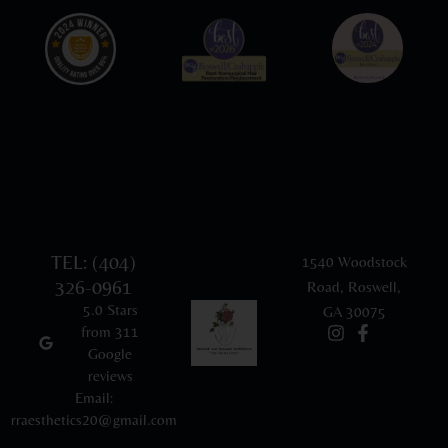
TEL: (404)
1540 Woodstock
326-0961
Road, Roswell,
5.0 Stars
GA 30075
from 311
Google
reviews
Email:
rraesthetics20@gmail.com