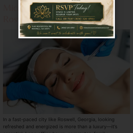
Microneedling Revitalizes
Roswell’s Busy Professionals?
In a fast-paced city like Roswell, Georgia, looking
refreshed and energized is more than a luxury—it’s