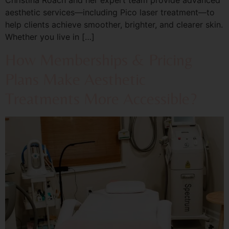
aesthetic services—including Pico laser treatment—to
help clients achieve smoother, brighter, and clearer skin.
Whether you live in […]
How Memberships & Pricing
Plans Make Aesthetic
Treatments More Accessible?