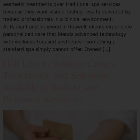
aesthetic treatments over traditional spa services
because they want visible, lasting results delivered by
trained professionals in a clinical environment.
At Radiant and Renewed in Roswell, clients experience
personalized care that blends advanced technology
with wellness-focused aesthetics—something a
standard spa simply cannot offer. Owned […]
Hair Loss in Women: Causes,
Treatments, and Solutions
Available at Radiant and
Renewed Aesthetics