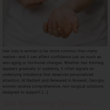
Hair loss in women is far more common than many
realize—and it can affect confidence just as much as
skin aging or hormonal changes. Whether hair thinning
appears gradually or suddenly, it often signals an
underlying imbalance that deserves personalized
attention. At Radiant and Renewed in Roswell, Georgia,
women receive comprehensive, non-surgical solutions
designed to support […]
Skin Resurfacing Options at