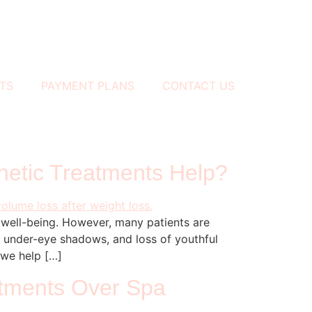
TS
PAYMENT PLANS
CONTACT US
hetic Treatments Help?
l well-being. However, many patients are
, under-eye shadows, and loss of youthful
 we help […]
atments Over Spa