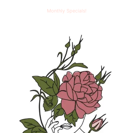
Monthly Specials!