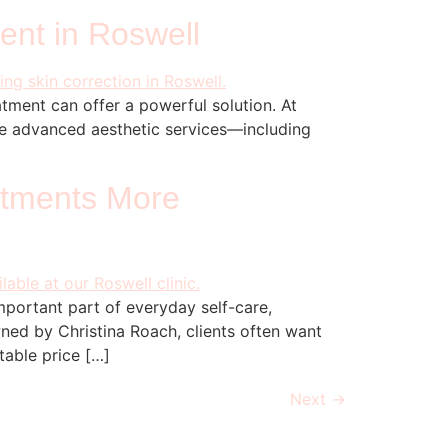
ent in Roswell
tment can offer a powerful solution. At
de advanced aesthetic services—including
]
atments More
portant part of everyday self-care,
ned by Christina Roach, clients often want
table price […]
Next
→