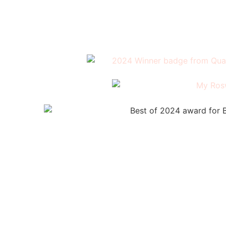
(404) 326-0961