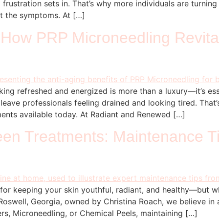
frustration sets in. That’s why more individuals are turnin
st the symptoms. At […]
 How PRP Microneedling Revita
ooking refreshed and energized is more than a luxury—it’s es
 leave professionals feeling drained and looking tired. Tha
tments available today. At Radiant and Renewed […]
ween Treatments: Maintenance T
 for keeping your skin youthful, radiant, and healthy—but 
oswell, Georgia, owned by Christina Roach, we believe in a
lers, Microneedling, or Chemical Peels, maintaining […]