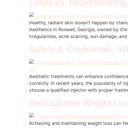
Laser vs. Microneedling
Healthy, radiant skin doesn’t happen by chanc
Aesthetics in Roswell, Georgia, owned by Chr
irregularities, acne scarring, sun damage, an
Safety & Credentials: W
Aesthetic treatments can enhance confidence
correctly. In recent years, the popularity of
choose a qualified injector with proper train
Semaglutide Weight Loss
Achieving and maintaining weight loss can fee