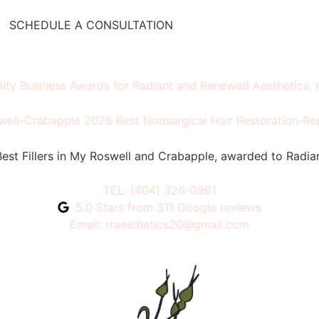
SCHEDULE A CONSULTATION
TEL: (404) 326-0961
5.0 Stars from 311 Google reviews
Email: rraesthetics20@gmail.com