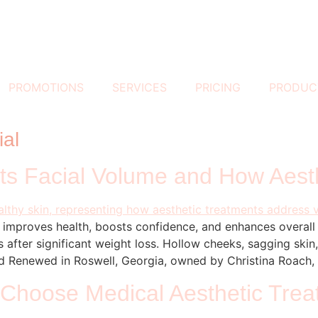
PROMOTIONS
SERVICES
PRICING
PRODUC
ial
s Facial Volume and How Aest
It improves health, boosts confidence, and enhances overal
 after significant weight loss. Hollow cheeks, sagging skin
 Renewed in Roswell, Georgia, owned by Christina Roach,
Choose Medical Aesthetic Tre