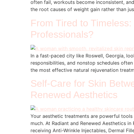
often fail, workouts become inconsistent, and 
the root causes of weight gain rather than ju
From Tired to Timeless:
Professionals?
In a fast-paced city like Roswell, Georgia, l
responsibilities, and nonstop schedules often
the most effective natural rejuvenation trea
Self-Care for Skin Bet
Renewed Aesthetics
Your aesthetic treatments are powerful tools
much. At Radiant and Renewed Aesthetics in R
receiving Anti-Wrinkle Injectables, Dermal Fil