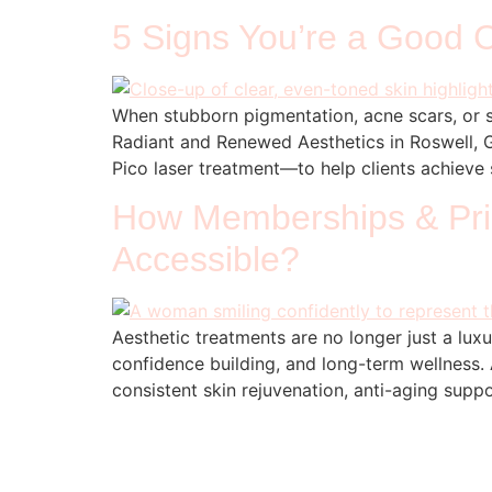
5 Signs You’re a Good C
When stubborn pigmentation, acne scars, or s
Radiant and Renewed Aesthetics in Roswell, 
Pico laser treatment—to help clients achieve s
How Memberships & Pric
Accessible?
Aesthetic treatments are no longer just a lu
confidence building, and long-term wellness.
consistent skin rejuvenation, anti-aging supp