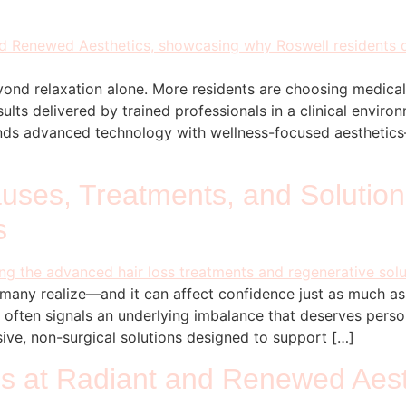
yond relaxation alone. More residents are choosing medical
sults delivered by trained professionals in a clinical envir
lends advanced technology with wellness-focused aestheti
ses, Treatments, and Solutions
s
many realize—and it can affect confidence just as much a
it often signals an underlying imbalance that deserves pers
ve, non-surgical solutions designed to support […]
s at Radiant and Renewed Aesth