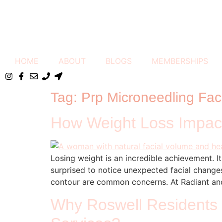
HOME
ABOUT
BLOGS
MEMBERSHIPS
Tag:
Prp Microneedling Fac
How Weight Loss Impact
Losing weight is an incredible achievement. 
surprised to notice unexpected facial changes
contour are common concerns. At Radiant and
Why Roswell Residents 