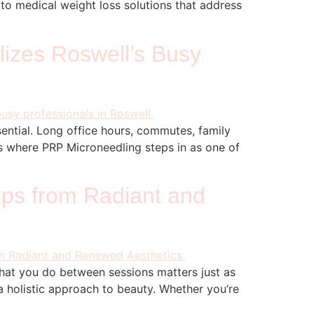
g to medical weight loss solutions that address
lizes Roswell’s Busy
sential. Long office hours, commutes, family
t’s where PRP Microneedling steps in as one of
ips from Radiant and
what you do between sessions matters just as
 holistic approach to beauty. Whether you’re