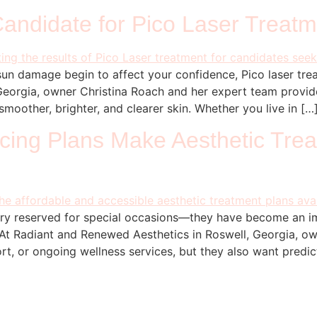
andidate for Pico Laser Treatm
un damage begin to affect your confidence, Pico laser trea
Georgia, owner Christina Roach and her expert team provi
moother, brighter, and clearer skin. Whether you live in […
ing Plans Make Aesthetic Tre
xury reserved for special occasions—they have become an im
 At Radiant and Renewed Aesthetics in Roswell, Georgia, ow
ort, or ongoing wellness services, but they also want predic