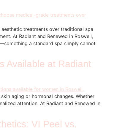
 aesthetic treatments over traditional spa
onment. At Radiant and Renewed in Roswell,
cs—something a standard spa simply cannot
 Available at Radiant
s skin aging or hormonal changes. Whether
onalized attention. At Radiant and Renewed in
etics: VI Peel vs.