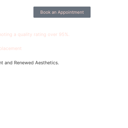
Book an Appointment