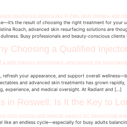
e—it’s the result of choosing the right treatment for your
istina Roach, advanced skin resurfacing solutions are thoug
d dullness. Busy professionals and beauty-conscious clients
hy Choosing a Qualified Injecto
, refresh your appearance, and support overall wellness—
 injectables and advanced skin treatments has grown rapidly
ing, experience, and medical oversight. At Radiant and […]
 in Roswell: Is It the Key to L
l like an endless cycle—especially for busy adults balancin