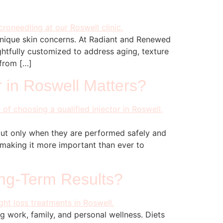
 unique skin concerns. At Radiant and Renewed
htfully customized to address aging, texture
 from […]
r in Roswell Matters?
but only when they are performed safely and
, making it more important than ever to
ong-Term Results?
g work, family, and personal wellness. Diets