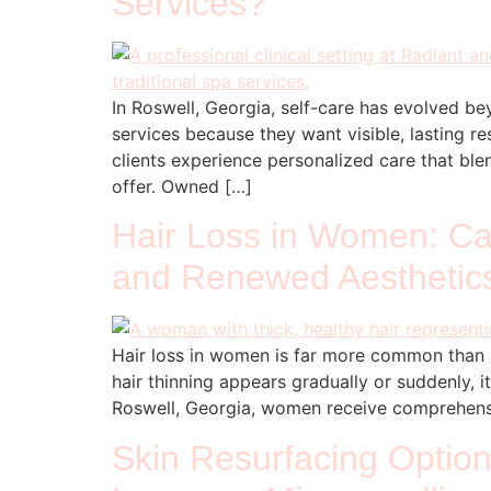
Services?
In Roswell, Georgia, self-care has evolved be
services because they want visible, lasting re
clients experience personalized care that b
offer. Owned […]
Hair Loss in Women: Cau
and Renewed Aesthetic
Hair loss in women is far more common than 
hair thinning appears gradually or suddenly, 
Roswell, Georgia, women receive comprehensi
Skin Resurfacing Option