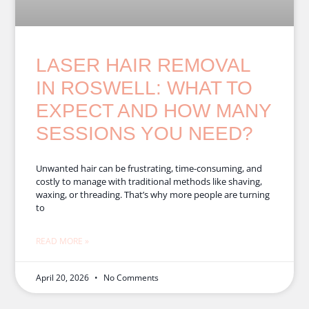
LASER HAIR REMOVAL
IN ROSWELL: WHAT TO
EXPECT AND HOW MANY
SESSIONS YOU NEED?
Unwanted hair can be frustrating, time-consuming, and
costly to manage with traditional methods like shaving,
waxing, or threading. That’s why more people are turning
to
READ MORE »
April 20, 2026
No Comments