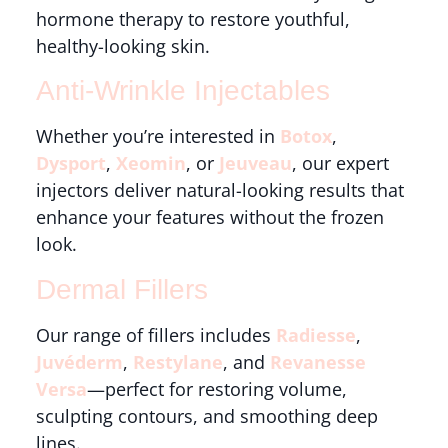
hormone therapy to restore youthful,
healthy-looking skin.
Anti-Wrinkle Injectables
Whether you’re interested in
Botox
,
Dysport
,
Xeomin
, or
Jeuveau
, our expert
injectors deliver natural-looking results that
enhance your features without the frozen
look.
Dermal Fillers
Our range of fillers includes
Radiesse
,
Juvéderm
,
Restylane
, and
Revanesse
Versa
—perfect for restoring volume,
sculpting contours, and smoothing deep
lines.