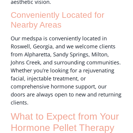
aesthetic vision.
Conveniently Located for
Nearby Areas
Our medspa is conveniently located in
Roswell, Georgia, and we welcome clients
from Alpharetta, Sandy Springs, Milton,
Johns Creek, and surrounding communities.
Whether you’re looking for a rejuvenating
facial, injectable treatment, or
comprehensive hormone support, our
doors are always open to new and returning
clients.
What to Expect from Your
Hormone Pellet Therapy