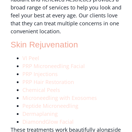
broad range of services to help you look and
feel your best at every age. Our clients love
that they can treat multiple concerns in one
convenient location.
Skin Rejuvenation
VI Peel
PRP Microneedling Facial
PRP Injections
PRP Hair Restoration
Chemical Peels
Microneedling with Exosomes
Peptide Microneedling
Dermaplaning
DiamondGlow Facial
These treatments work beautifully alongside