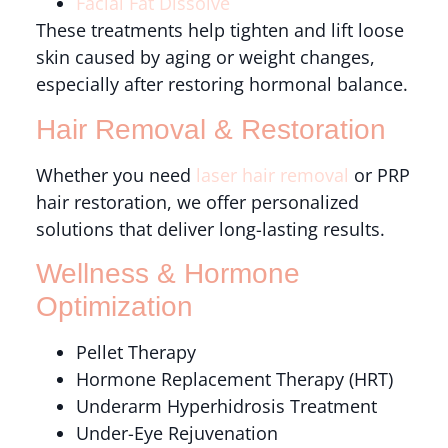
Facial Fat Dissolve
These treatments help tighten and lift loose
skin caused by aging or weight changes,
especially after restoring hormonal balance.
Hair Removal & Restoration
Whether you need
laser hair removal
or PRP
hair restoration, we offer personalized
solutions that deliver long-lasting results.
Wellness & Hormone
Optimization
Pellet Therapy
Hormone Replacement Therapy (HRT)
Underarm Hyperhidrosis Treatment
Under-Eye Rejuvenation