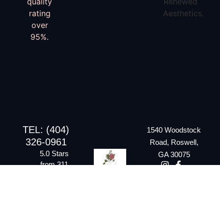
TEL: (404)
1540 Woodstock
326-0961
Road, Roswell,
5.0 Stars
GA 30075
from 311
Google
reviews
Email:
rraesthetics20@gmail.com