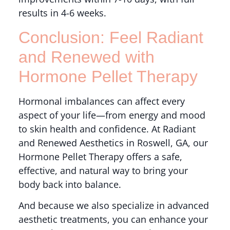
results in 4-6 weeks.
Conclusion: Feel Radiant
and Renewed with
Hormone Pellet Therapy
Hormonal imbalances can affect every
aspect of your life—from energy and mood
to skin health and confidence. At Radiant
and Renewed Aesthetics in Roswell, GA, our
Hormone Pellet Therapy offers a safe,
effective, and natural way to bring your
body back into balance.
And because we also specialize in advanced
aesthetic treatments, you can enhance your