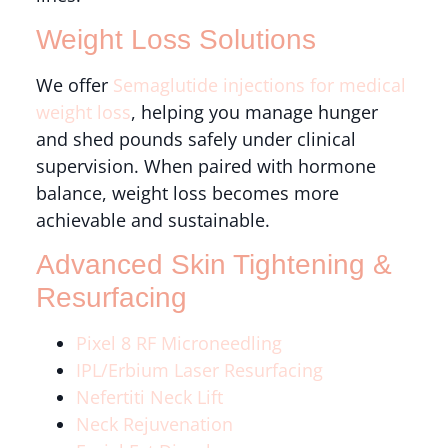
Weight Loss Solutions
We offer
Semaglutide injections for medical
weight loss
, helping you manage hunger
and shed pounds safely under clinical
supervision. When paired with hormone
balance, weight loss becomes more
achievable and sustainable.
Advanced Skin Tightening &
Resurfacing
Pixel 8 RF Microneedling
IPL/Erbium Laser Resurfacing
Nefertiti Neck Lift
Neck Rejuvenation