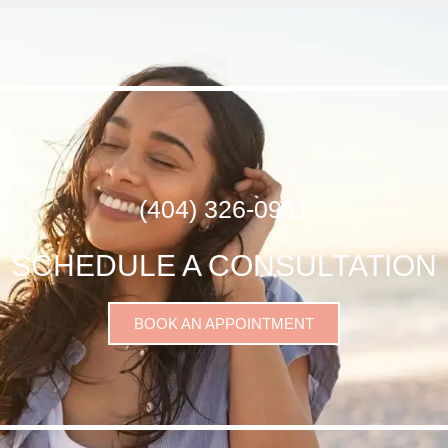
(404) 326-0961
SCHEDULE A CONSULTATION
BOOK AN APPOINTMENT