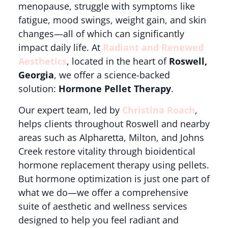
menopause, struggle with symptoms like
fatigue, mood swings, weight gain, and skin
changes—all of which can significantly
impact daily life. At
Radiant and Renewed
Aesthetics
, located in the heart of
Roswell,
Georgia
, we offer a science-backed
solution:
Hormone Pellet Therapy
.
Our expert team, led by
Christina Roach
,
helps clients throughout Roswell and nearby
areas such as Alpharetta, Milton, and Johns
Creek restore vitality through bioidentical
hormone replacement therapy using pellets.
But hormone optimization is just one part of
what we do—we offer a comprehensive
suite of aesthetic and wellness services
designed to help you feel radiant and