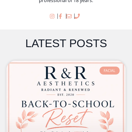
professional of 18 years.
LATEST POSTS
FACIAL