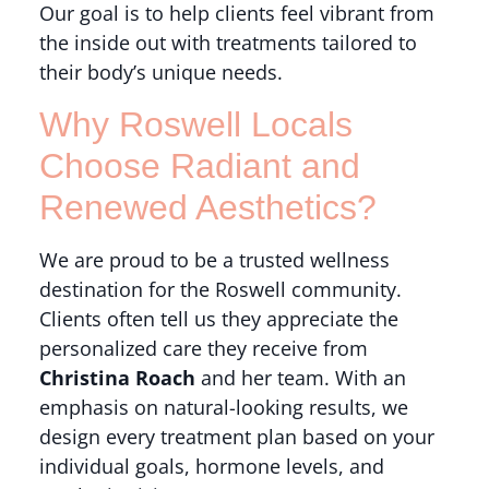
Our goal is to help clients feel vibrant from
the inside out with treatments tailored to
their body’s unique needs.
Why Roswell Locals
Choose Radiant and
Renewed Aesthetics?
We are proud to be a trusted wellness
destination for the Roswell community.
Clients often tell us they appreciate the
personalized care they receive from
Christina Roach
and her team. With an
emphasis on natural-looking results, we
design every treatment plan based on your
individual goals, hormone levels, and