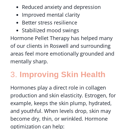
Reduced anxiety and depression
Improved mental clarity
Better stress resilience
Stabilized mood swings
Hormone Pellet Therapy has helped many
of our clients in Roswell and surrounding
areas feel more emotionally grounded and
mentally sharp.
3.
Improving Skin Health
Hormones play a direct role in collagen
production and skin elasticity. Estrogen, for
example, keeps the skin plump, hydrated,
and youthful. When levels drop, skin may
become dry, thin, or wrinkled. Hormone
optimization can help: