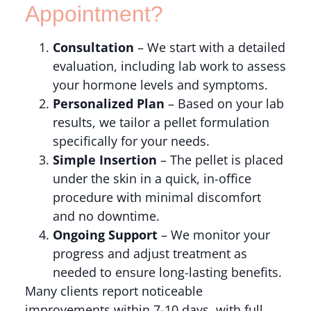
Appointment?
Consultation
– We start with a detailed
evaluation, including lab work to assess
your hormone levels and symptoms.
Personalized Plan
– Based on your lab
results, we tailor a pellet formulation
specifically for your needs.
Simple Insertion
– The pellet is placed
under the skin in a quick, in-office
procedure with minimal discomfort
and no downtime.
Ongoing Support
– We monitor your
progress and adjust treatment as
needed to ensure long-lasting benefits.
Many clients report noticeable
improvements within 7-10 days, with full