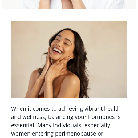
When it comes to achieving vibrant health
and wellness, balancing your hormones is
essential. Many individuals, especially
women entering perimenopause or