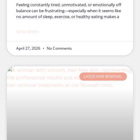
Feeling constantly tired, unmotivated, or emotionally off
balance can be frustrating—especially when it seems like
no amount of sleep, exercise, or healthy eating makes a
READ MORE »
April 27, 2026
No Comments
LASER HAIR REMOVAL