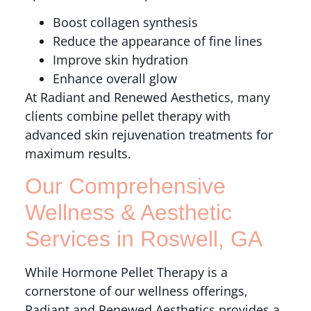
Boost collagen synthesis
Reduce the appearance of fine lines
Improve skin hydration
Enhance overall glow
At Radiant and Renewed Aesthetics, many
clients combine pellet therapy with
advanced skin rejuvenation treatments for
maximum results.
Our Comprehensive
Wellness & Aesthetic
Services in Roswell, GA
While Hormone Pellet Therapy is a
cornerstone of our wellness offerings,
Radiant and Renewed Aesthetics provides a