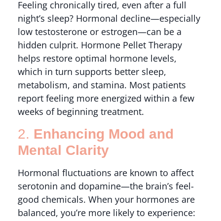
Feeling chronically tired, even after a full
night’s sleep? Hormonal decline—especially
low testosterone or estrogen—can be a
hidden culprit. Hormone Pellet Therapy
helps restore optimal hormone levels,
which in turn supports better sleep,
metabolism, and stamina. Most patients
report feeling more energized within a few
weeks of beginning treatment.
2.
Enhancing Mood and
Mental Clarity
Hormonal fluctuations are known to affect
serotonin and dopamine—the brain’s feel-
good chemicals. When your hormones are
balanced, you’re more likely to experience: