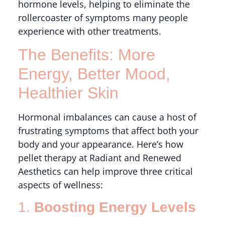
hormone levels, helping to eliminate the
rollercoaster of symptoms many people
experience with other treatments.
The Benefits: More
Energy, Better Mood,
Healthier Skin
Hormonal imbalances can cause a host of
frustrating symptoms that affect both your
body and your appearance. Here’s how
pellet therapy at Radiant and Renewed
Aesthetics can help improve three critical
aspects of wellness:
1.
Boosting Energy Levels