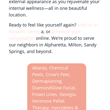
external appearance as you rejuvenate your
internal wellness—all in one beautiful
location.
Ready to feel like yourself again?
Visit us in
Roswell, Georgi
a, or
schedule your
consultation
online. We’re proud to serve
our neighbors in Alpharetta, Milton, Sandy
Springs, and beyond.
Atlanta
,
Chemical
Peels
,
Crow’s Feet
,
Dermaplaning
,
DiamondGlow Facial
,
Frown Lines
,
Georgia
,
Hormone Pellet
Therapy
,
Injectables &