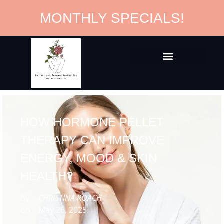
MONTHLY SPECIALS!
HOW HORMONE PELLET
THERAPY CAN IMPROVE
ENERGY, MOOD & SKIN
HEALTH?
by
CHRISTINA ROACH
on
May 26, 2025