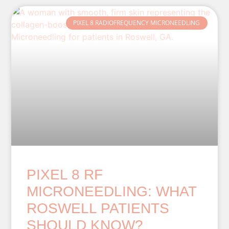
PIXEL 8 RADIOFREQUENCY MICRONEEDLING
PIXEL 8 RF
MICRONEEDLING: WHAT
ROSWELL PATIENTS
SHOULD KNOW?