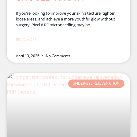
If you’re looking to improve your skin’s texture, tighten
loose areas, and achieve a more youthful glow without
surgery, Pixel 8 RF microneedling may be
READ MORE »
April 13, 2026
No Comments
UNDER-EYE REJUVENATION