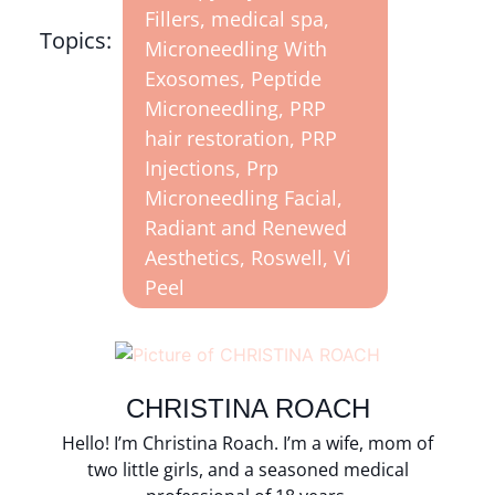
Fillers
,
medical spa
,
Topics:
Microneedling With
Exosomes
,
Peptide
Microneedling
,
PRP
hair restoration
,
PRP
Injections
,
Prp
Microneedling Facial
,
Radiant and Renewed
Aesthetics
,
Roswell
,
Vi
Peel
CHRISTINA ROACH
Hello! I’m Christina Roach. I’m a wife, mom of
two little girls, and a seasoned medical