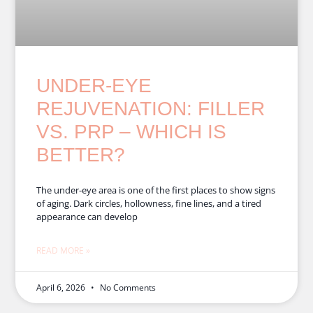
UNDER-EYE
REJUVENATION: FILLER
VS. PRP – WHICH IS
BETTER?
The under-eye area is one of the first places to show signs
of aging. Dark circles, hollowness, fine lines, and a tired
appearance can develop
READ MORE »
April 6, 2026
No Comments