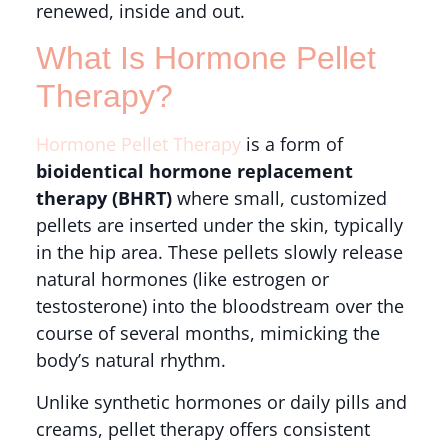
renewed, inside and out.
What Is Hormone Pellet
Therapy?
Hormone Pellet Therapy
is a form of
bioidentical hormone replacement
therapy (BHRT)
where small, customized
pellets are inserted under the skin, typically
in the hip area. These pellets slowly release
natural hormones (like estrogen or
testosterone) into the bloodstream over the
course of several months, mimicking the
body’s natural rhythm.
Unlike synthetic hormones or daily pills and
creams, pellet therapy offers consistent