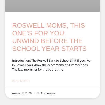
ROSWELL MOMS, THIS
ONE’S FOR YOU:
UNWIND BEFORE THE
SCHOOL YEAR STARTS
Introduction: The Roswell Back-to-School Shift If you live
in Roswell, you know the exact moment summer ends.
The lazy mornings by the pool at the
READ MORE »
August 2, 2026
No Comments