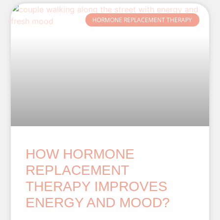
HORMONE REPLACEMENT THERAPY
HOW HORMONE
REPLACEMENT
THERAPY IMPROVES
ENERGY AND MOOD?