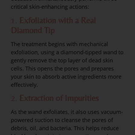
critical skin-enhancing actions:
1.
Exfoliation with a Real
Diamond Tip
The treatment begins with mechanical
exfoliation, using a diamond-tipped wand to
gently remove the top layer of dead skin
cells. This opens the pores and prepares
your skin to absorb active ingredients more
effectively.
2.
Extraction of Impurities
As the wand exfoliates, it also uses vacuum-
powered suction to cleanse the pores of
debris, oil, and bacteria. This helps reduce