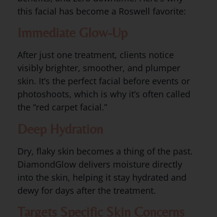
this facial has become a Roswell favorite:
Immediate Glow-Up
After just one treatment, clients notice
visibly brighter, smoother, and plumper
skin. It’s the perfect facial before events or
photoshoots, which is why it’s often called
the “red carpet facial.”
Deep Hydration
Dry, flaky skin becomes a thing of the past.
DiamondGlow delivers moisture directly
into the skin, helping it stay hydrated and
dewy for days after the treatment.
Targets Specific Skin Concerns