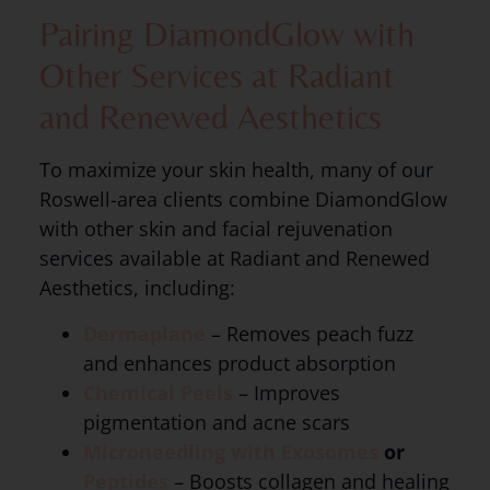
Pairing DiamondGlow with
Other Services at Radiant
and Renewed Aesthetics
To maximize your skin health, many of our
Roswell-area clients combine DiamondGlow
with other skin and facial rejuvenation
services available at Radiant and Renewed
Aesthetics, including:
Dermaplane
– Removes peach fuzz
and enhances product absorption
Chemical Peels
– Improves
pigmentation and acne scars
Microneedling with Exosomes
or
Peptides
– Boosts collagen and healing