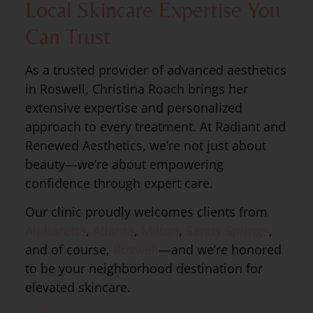
Local Skincare Expertise You
Can Trust
As a trusted provider of advanced aesthetics
in Roswell, Christina Roach brings her
extensive expertise and personalized
approach to every treatment. At Radiant and
Renewed Aesthetics, we’re not just about
beauty—we’re about empowering
confidence through expert care.
Our clinic proudly welcomes clients from
Alpharetta
,
Atlanta
,
Milton
,
Sandy Springs
,
and of course,
Roswell
—and we’re honored
to be your neighborhood destination for
elevated skincare.