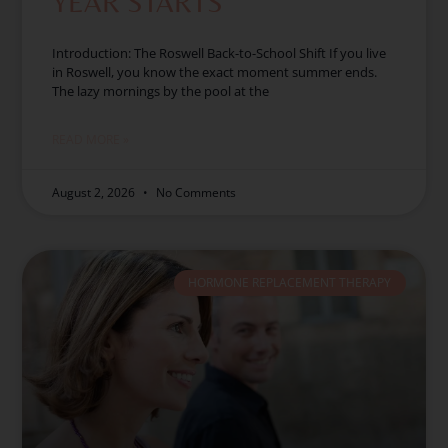
YEAR STARTS
Introduction: The Roswell Back-to-School Shift If you live
in Roswell, you know the exact moment summer ends.
The lazy mornings by the pool at the
READ MORE »
August 2, 2026
No Comments
HORMONE REPLACEMENT THERAPY