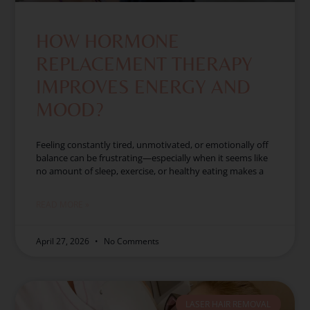
HOW HORMONE
REPLACEMENT THERAPY
IMPROVES ENERGY AND
MOOD?
Feeling constantly tired, unmotivated, or emotionally off
balance can be frustrating—especially when it seems like
no amount of sleep, exercise, or healthy eating makes a
READ MORE »
April 27, 2026
No Comments
LASER HAIR REMOVAL