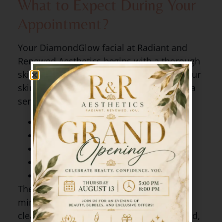
What to Expect During Your
Appointment?
Your DiamondGlow facial at Radiant and
Renewed Aesthetics begins with a thorough
skin assessment. Christina will discuss your
skin goals and select a custom SkinMedica
serum suited to your concerns, such as:
Hydrating
Brightening
Pore clarifying
Vitamin C infusion
Anti-aging peptides
The treatment itself takes about 30 to 45
minutes and feels like a relaxing deep
cleanse and massage combined. Afterward,