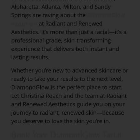
Alpharetta, Atlanta, Milton, and Sandy
Springs are raving about the
DiamondGlow
treatment
at Radiant and Renewed
Aesthetics. It’s more than just a facial—it’s a
professional-grade, skin-transforming
experience that delivers both instant and
lasting results.
Whether you’re new to advanced skincare or
ready to take your results to the next level,
DiamondGlow is the perfect place to start.
Let Christina Roach and the team at Radiant
and Renewed Aesthetics guide you on your
journey to radiant, renewed skin—because
you deserve to love the skin you’re in.
Book Your DiamondGlow Facial