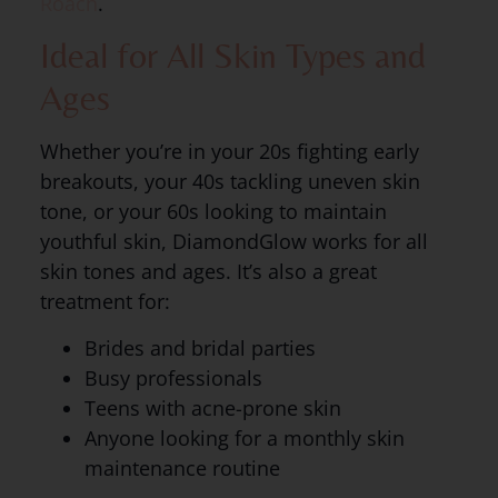
Roach
.
Ideal for All Skin Types and
Ages
Whether you’re in your 20s fighting early
breakouts, your 40s tackling uneven skin
tone, or your 60s looking to maintain
youthful skin, DiamondGlow works for all
skin tones and ages. It’s also a great
treatment for:
Brides and bridal parties
Busy professionals
Teens with acne-prone skin
Anyone looking for a monthly skin
maintenance routine