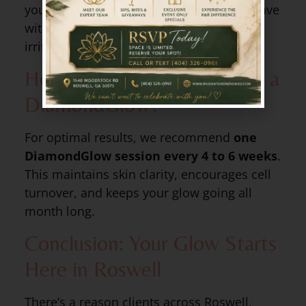
your skin will feel refreshed, and you’ll leave
with a noticeable glow—no redness or
irritation.
How Often Should You Get a
DiamondGlow?
For optimal results, we recommend
one
DiamondGlow session every 4 to 6 weeks
.
This maintains skin clarity, encourages cell
turnover, and keeps your glow going all
month long.
Conclusion: Your Glow Starts
Here in Roswell
There’s a reason clients across Roswell,