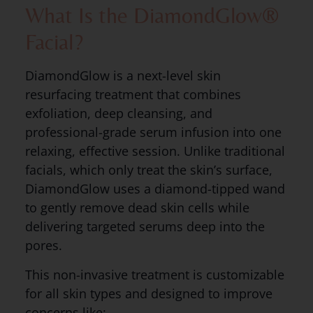
What Is the DiamondGlow®
Facial?
DiamondGlow is a next-level skin
resurfacing treatment that combines
exfoliation, deep cleansing, and
professional-grade serum infusion into one
relaxing, effective session. Unlike traditional
facials, which only treat the skin’s surface,
DiamondGlow uses a diamond-tipped wand
to gently remove dead skin cells while
delivering targeted serums deep into the
pores.
This non-invasive treatment is customizable
for all skin types and designed to improve
concerns like: