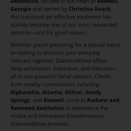
Aesthetics
, located in the heart of
Roswell,
Georgia
and owned by
Christina Roach
,
this luxurious yet effective treatment has
quickly become one of our most requested
services—and for good reason.
Whether you’re preparing for a special event
or looking to enhance your everyday
skincare regimen, DiamondGlow offers
deep exfoliation, extraction, and infusion—
all in one powerful facial session. Clients
from nearby communities including
Alpharetta, Atlanta, Milton, Sandy
Springs
, and
Roswell
come to
Radiant and
Renewed Aesthetics
to experience the
visible and immediate transformation
DiamondGlow provides.