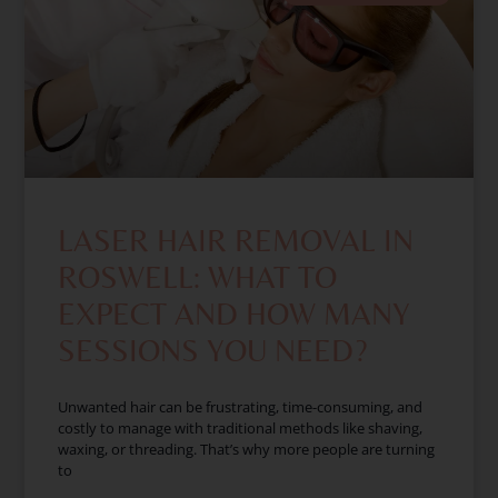
LASER HAIR REMOVAL IN
ROSWELL: WHAT TO
EXPECT AND HOW MANY
SESSIONS YOU NEED?
Unwanted hair can be frustrating, time-consuming, and
costly to manage with traditional methods like shaving,
waxing, or threading. That’s why more people are turning
to