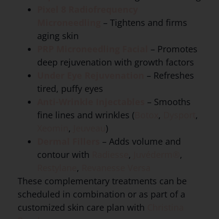
Pixel 8 Radiofrequency
Microneedling
– Tightens and firms
aging skin
PRP Microneedling Facial
– Promotes
deep rejuvenation with growth factors
Under Eye Rejuvenation
– Refreshes
tired, puffy eyes
Anti-Wrinkle Injectables
– Smooths
fine lines and wrinkles (
Botox
,
Dysport
,
Xeomin
,
Jeuveau
)
Dermal Fillers
– Adds volume and
contour with
Radiesse
,
Juvéderm®
,
Restylane
,
Revanesse Versa
These complementary treatments can be
scheduled in combination or as part of a
customized skin care plan with
Christina