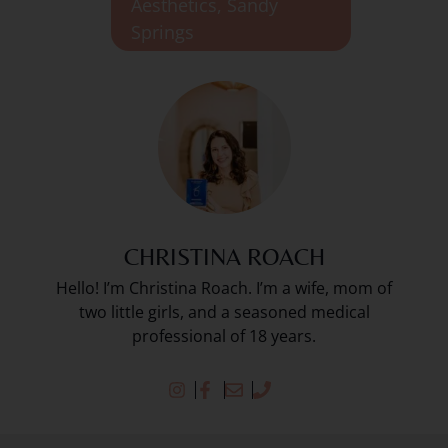
Aesthetics
,
Sandy
Springs
CHRISTINA ROACH
Hello! I’m Christina Roach. I’m a wife, mom of
two little girls, and a seasoned medical
professional of 18 years.