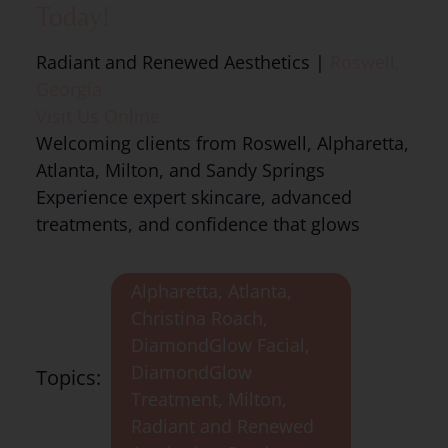
Today!
Radiant and Renewed Aesthetics |
Roswell,
Georgia
Visit Us Online
Welcoming clients from Roswell, Alpharetta,
Atlanta, Milton, and Sandy Springs
Experience expert skincare, advanced
treatments, and confidence that glows
Alpharetta
,
Atlanta
,
Christina Roach
,
DiamondGlow Facial
,
DiamondGlow
Topics:
Treatment
,
Milton
,
Radiant and Renewed