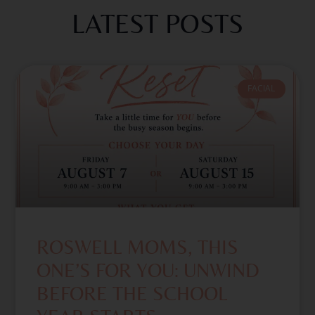
LATEST POSTS
FACIAL
ROSWELL MOMS, THIS
ONE’S FOR YOU: UNWIND
BEFORE THE SCHOOL