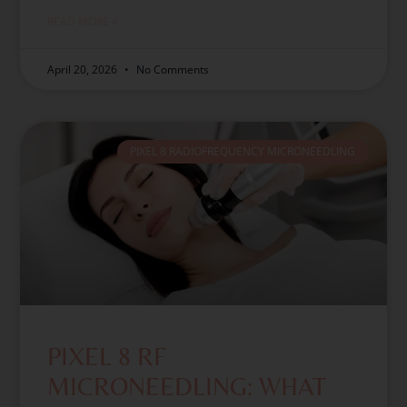
READ MORE »
April 20, 2026
No Comments
PIXEL 8 RADIOFREQUENCY MICRONEEDLING
PIXEL 8 RF
MICRONEEDLING: WHAT