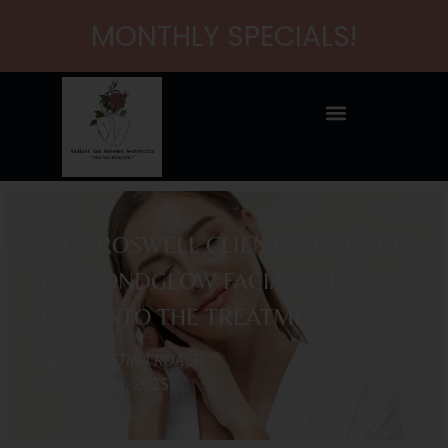
MONTHLY SPECIALS!
WHY ROSWELL CLIENTS LOVE THE
DIAMONDGLOW FACIAL: A DEEP
DIVE INTO THE TREATMENT?
by
CHRISTINA ROACH
on
July 14, 2025