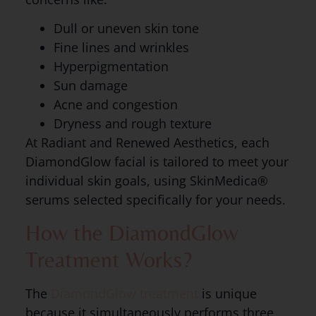
Dull or uneven skin tone
Fine lines and wrinkles
Hyperpigmentation
Sun damage
Acne and congestion
Dryness and rough texture
At Radiant and Renewed Aesthetics, each
DiamondGlow facial is tailored to meet your
individual skin goals, using SkinMedica®
serums selected specifically for your needs.
How the DiamondGlow
Treatment Works?
The
DiamondGlow treatment
is unique
because it simultaneously performs three