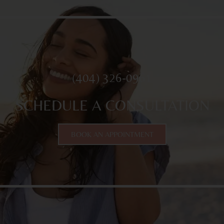
(404) 326-0961
SCHEDULE A CONSULTATION
BOOK AN APPOINTMENT