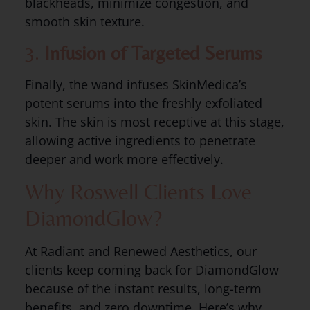
blackheads, minimize congestion, and
smooth skin texture.
3.
Infusion of Targeted Serums
Finally, the wand infuses SkinMedica’s
potent serums into the freshly exfoliated
skin. The skin is most receptive at this stage,
allowing active ingredients to penetrate
deeper and work more effectively.
Why Roswell Clients Love
DiamondGlow?
At Radiant and Renewed Aesthetics, our
clients keep coming back for DiamondGlow
because of the instant results, long-term
benefits, and zero downtime. Here’s why