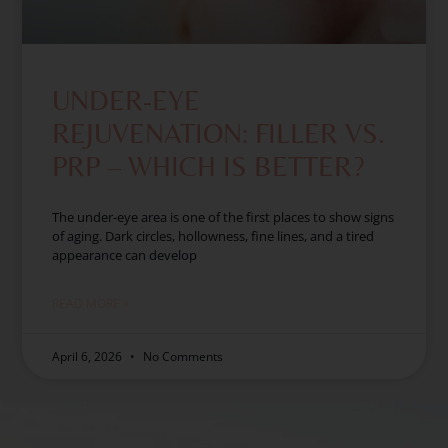
UNDER-EYE
REJUVENATION: FILLER VS.
PRP – WHICH IS BETTER?
The under-eye area is one of the first places to show signs
of aging. Dark circles, hollowness, fine lines, and a tired
appearance can develop
READ MORE »
April 6, 2026
No Comments