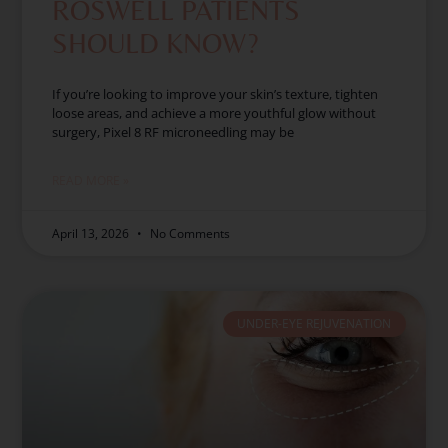
ROSWELL PATIENTS
SHOULD KNOW?
If you’re looking to improve your skin’s texture, tighten
loose areas, and achieve a more youthful glow without
surgery, Pixel 8 RF microneedling may be
READ MORE »
April 13, 2026
No Comments
UNDER-EYE REJUVENATION