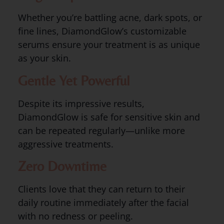
Whether you’re battling acne, dark spots, or
fine lines, DiamondGlow’s customizable
serums ensure your treatment is as unique
as your skin.
Gentle Yet Powerful
Despite its impressive results,
DiamondGlow is safe for sensitive skin and
can be repeated regularly—unlike more
aggressive treatments.
Zero Downtime
Clients love that they can return to their
daily routine immediately after the facial
with no redness or peeling.