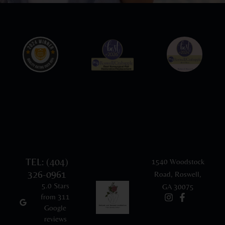
TEL: (404)
1540 Woodstock
326-0961
Road, Roswell,
5.0 Stars
GA 30075
from 311
Google
reviews