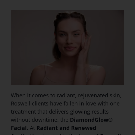
When it comes to radiant, rejuvenated skin,
Roswell clients have fallen in love with one
treatment that delivers glowing results
without downtime: the
DiamondGlow®
Facial
. At
Radiant and Renewed