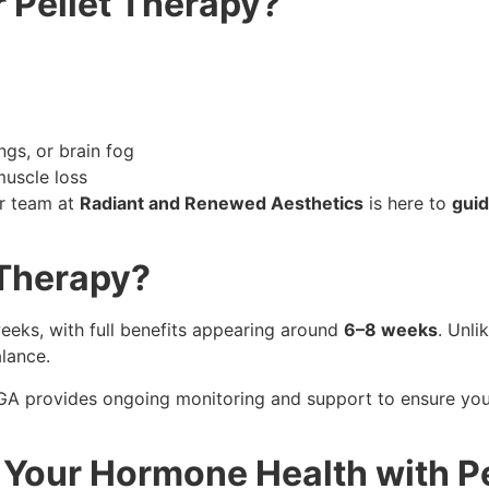
 Pellet Therapy?
ngs, or brain fog
muscle loss
ur team at
Radiant and Renewed Aesthetics
is here to
guid
 Therapy?
eeks, with full benefits appearing around
6–8 weeks
. Unli
alance.
 GA provides ongoing monitoring and support to ensure yo
 Your Hormone Health with P