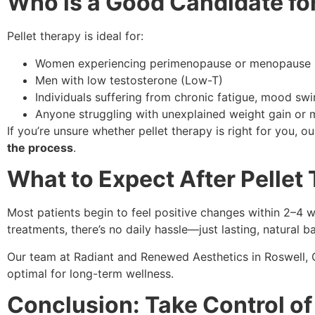
Who is a Good Candidate for
Pellet therapy is ideal for:
Women experiencing perimenopause or menopause
Men with low testosterone (Low-T)
Individuals suffering from chronic fatigue, mood swi
Anyone struggling with unexplained weight gain or 
If you’re unsure whether pellet therapy is right for you, o
the process
.
What to Expect After Pellet
Most patients begin to feel positive changes within 2–4 w
treatments, there’s no daily hassle—just lasting, natural b
Our team at Radiant and Renewed Aesthetics in Roswell,
optimal for long-term wellness.
Conclusion: Take Control of