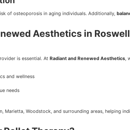
tion
sk of osteoporosis in aging individuals. Additionally,
balan
ewed Aesthetics in Roswell, 
rovider is essential. At
Radiant and Renewed Aesthetics
, 
ics and wellness
que needs
n, Marietta, Woodstock, and surrounding areas, helping indi