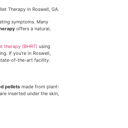
trating symptoms. Many
therapy
offers a natural,
nt therapy (BHRT)
using
g. If you’re in Roswell,
ate-of-the-art facility.
 pellets
made from plant-
are inserted under the skin,