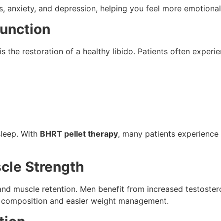
 anxiety, and depression, helping you feel more emotional
Function
is the restoration of a healthy libido. Patients often experie
sleep. With
BHRT pellet therapy
, many patients experience
cle Strength
and muscle retention. Men benefit from increased testoster
 composition and easier weight management.