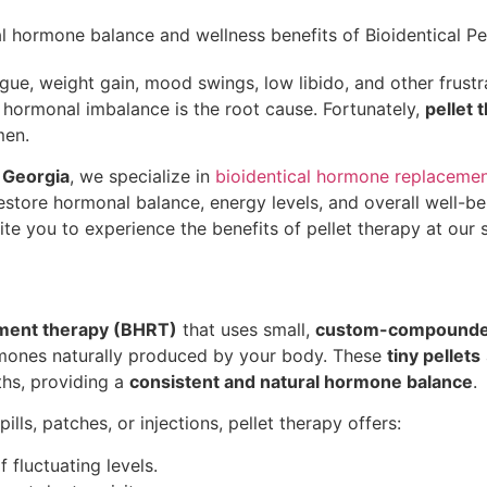
tigue, weight gain, mood swings, low libido, and other frus
t hormonal imbalance is the root cause. Fortunately,
pellet 
men.
 Georgia
, we specialize in
bioidentical hormone replaceme
estore hormonal balance, energy levels, and overall well-bein
ite you to experience the benefits of pellet therapy at our st
ement therapy (BHRT)
that uses small,
custom-compounded
rmones naturally produced by your body. These
tiny pellets
hs, providing a
consistent and natural hormone balance
.
ills, patches, or injections, pellet therapy offers:
fluctuating levels.