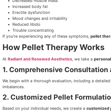
Decreased muscle mass
Increased body fat
Erectile dysfunction
Mood changes and irritability
Reduced libido
Trouble concentrating
If you’re experiencing any of these symptoms,
pellet the
How Pellet Therapy Works
At
Radiant and Renewed Aesthetics
, we take a
personal
1. Comprehensive Consultation 
We begin with a thorough evaluation, including a detaile
imbalances.
2. Customized Pellet Formulati
Based on your individual needs, we create a
customized p