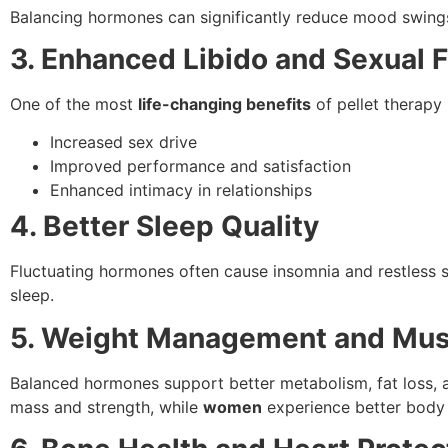
Balancing hormones can significantly reduce mood swings,
3. Enhanced Libido and Sexual 
One of the most
life-changing benefits
of pellet therapy 
Increased sex drive
Improved performance and satisfaction
Enhanced intimacy in relationships
4. Better Sleep Quality
Fluctuating hormones often cause insomnia and restless 
sleep.
5. Weight Management and Mus
Balanced hormones support better metabolism, fat loss, 
mass and strength, while
women
experience better body