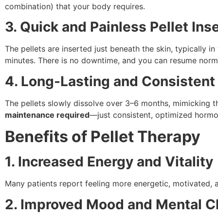
combination) that your body requires.
3. Quick and Painless Pellet Ins
The pellets are inserted just beneath the skin, typically i
minutes. There is no downtime, and you can resume normal
4. Long-Lasting and Consisten
The pellets slowly dissolve over 3–6 months, mimicking t
maintenance required
—just consistent, optimized hormo
Benefits of Pellet Therapy
1. Increased Energy and Vitality
Many patients report feeling more energetic, motivated, 
2. Improved Mood and Mental Cl