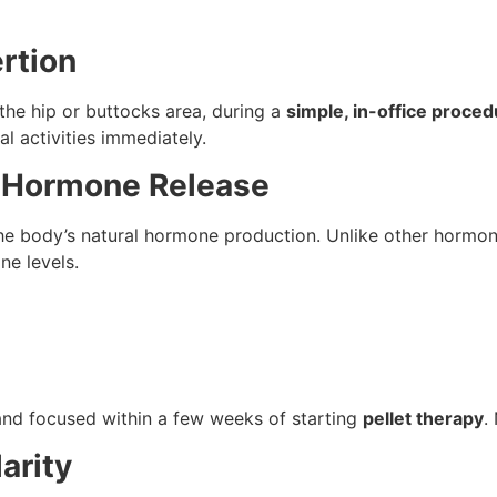
ertion
n the hip or buttocks area, during a
simple, in-office proce
 activities immediately.
t Hormone Release
he body’s natural hormone production. Unlike other hormon
ne levels.
and focused within a few weeks of starting
pellet therapy
.
arity