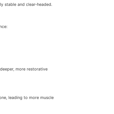
ly stable and clear-headed.
nce:
 deeper, more restorative
one, leading to more muscle