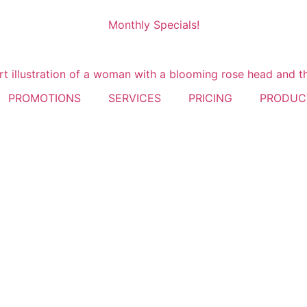
Monthly Specials!
PROMOTIONS
SERVICES
PRICING
PRODUC