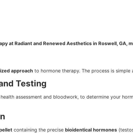
rapy at Radiant and Renewed Aesthetics in Roswell, GA, m
ized approach
to hormone therapy. The process is simple a
and Testing
d health assessment and bloodwork, to determine your horm
on
ellet
containing the precise
bioidentical hormones
(testos