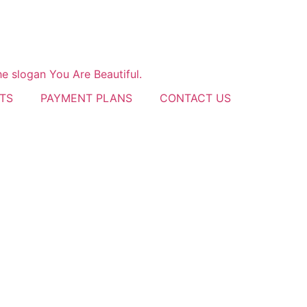
TS
PAYMENT PLANS
CONTACT US