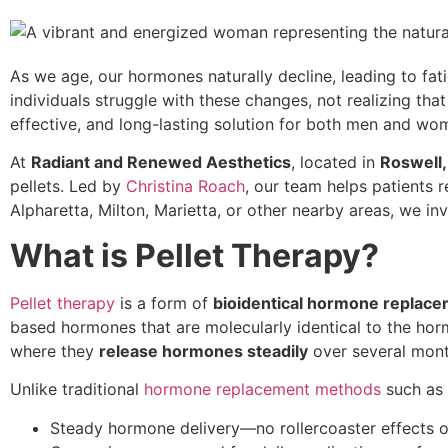
As we age, our hormones naturally decline, leading to fa
individuals struggle with these changes, not realizing tha
effective, and long-lasting solution for both men and wo
At
Radiant and Renewed Aesthetics
, located in
Roswell,
pellets. Led by
Christina Roach
, our team helps patients r
Alpharetta, Milton, Marietta, or other nearby areas, we inv
What is Pellet Therapy?
Pellet therapy
is a form of
bioidentical hormone replac
based hormones that are molecularly identical to the ho
where they
release hormones steadily
over several mont
Unlike traditional
hormone replacement methods
such as p
Steady hormone delivery—no rollercoaster effects of 