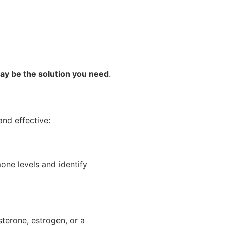
ay be the solution you need
.
nd effective:
one levels and identify
terone, estrogen, or a