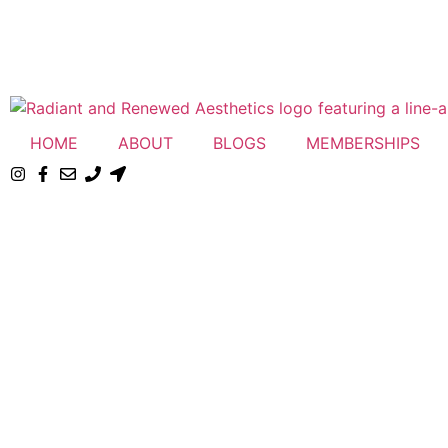
HOME
ABOUT
BLOGS
MEMBERSHIPS