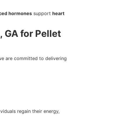
ced hormones
support
heart
GA for Pellet
we are committed to delivering
viduals regain their energy,