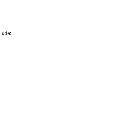
lude: