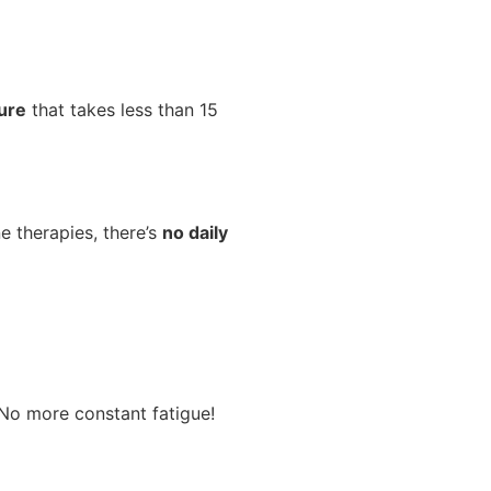
dure
that takes less than 15
e therapies, there’s
no daily
 No more constant fatigue!