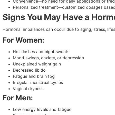
Convenience—no need for daily applications or frequ
Personalized treatment—customized dosages based 
Signs You May Have a Horm
Hormonal imbalances can occur due to aging, stress, lif
For Women:
Hot flashes and night sweats
Mood swings, anxiety, or depression
Unexplained weight gain
Decreased libido
Fatigue and brain fog
Irregular menstrual cycles
Vaginal dryness
For Men:
Low energy levels and fatigue