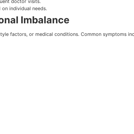
ent doctor visits.
on individual needs.
onal Imbalance
estyle factors, or medical conditions. Common symptoms inc