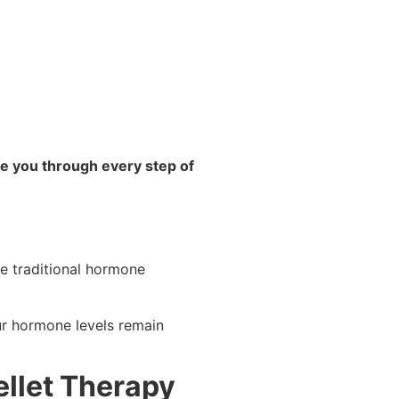
e you through every step of
ke traditional hormone
ur hormone levels remain
ellet Therapy