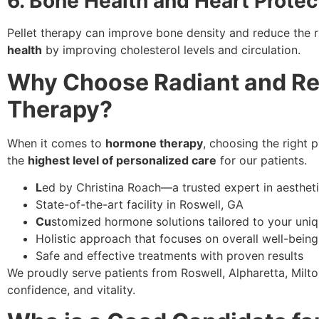
6. Bone Health and Heart Protec
Pellet therapy can improve bone density and reduce the ri
health
by improving cholesterol levels and circulation.
Why Choose Radiant and Ren
Therapy?
When it comes to
hormone therapy
, choosing the right p
the
highest level of personalized care
for our patients.
L
ed by Christina Roach—a trusted expert in aesthet
State-of-the-art facility in Roswell, GA
Cu
stomized hormone solutions tailored to your uni
Holistic approach that focuses on overall well-being
Safe and effective treatments with proven results
We proudly serve patients from Roswell, Alpharetta, Milto
confidence, and vitality.