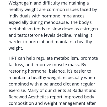
Weight gain and difficulty maintaining a
healthy weight are common issues faced by
individuals with hormone imbalances,
especially during menopause. The body’s
metabolism tends to slow down as estrogen
and testosterone levels decline, making it
harder to burn fat and maintain a healthy
weight.
HRT can help regulate metabolism, promote
fat loss, and improve muscle mass. By
restoring hormonal balance, it’s easier to
maintain a healthy weight, especially when
combined with a balanced diet and regular
exercise. Many of our clients at Radiant and
Renewed Aesthetics report improved body
composition and weight management after