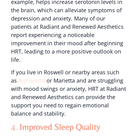
example, helps increase serotonin levels in
the brain, which can alleviate symptoms of
depression and anxiety. Many of our
patients at Radiant and Renewed Aesthetics
report experiencing a noticeable
improvement in their mood after beginning
HRT, leading to a more positive outlook on
life.
If you live in Roswell or nearby areas such
as
Alpharetta
or Marietta and are struggling
with mood swings or anxiety, HRT at Radiant
and Renewed Aesthetics can provide the
support you need to regain emotional
balance and stability.
4.
Improved Sleep Quality