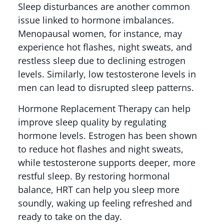
Sleep disturbances are another common
issue linked to hormone imbalances.
Menopausal women, for instance, may
experience hot flashes, night sweats, and
restless sleep due to declining estrogen
levels. Similarly, low testosterone levels in
men can lead to disrupted sleep patterns.
Hormone Replacement Therapy can help
improve sleep quality by regulating
hormone levels. Estrogen has been shown
to reduce hot flashes and night sweats,
while testosterone supports deeper, more
restful sleep. By restoring hormonal
balance, HRT can help you sleep more
soundly, waking up feeling refreshed and
ready to take on the day.