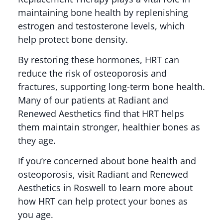
maintaining bone health by replenishing
estrogen and testosterone levels, which
help protect bone density.
By restoring these hormones, HRT can
reduce the risk of osteoporosis and
fractures, supporting long-term bone health.
Many of our patients at Radiant and
Renewed Aesthetics find that HRT helps
them maintain stronger, healthier bones as
they age.
If you’re concerned about bone health and
osteoporosis, visit Radiant and Renewed
Aesthetics in Roswell to learn more about
how HRT can help protect your bones as
you age.