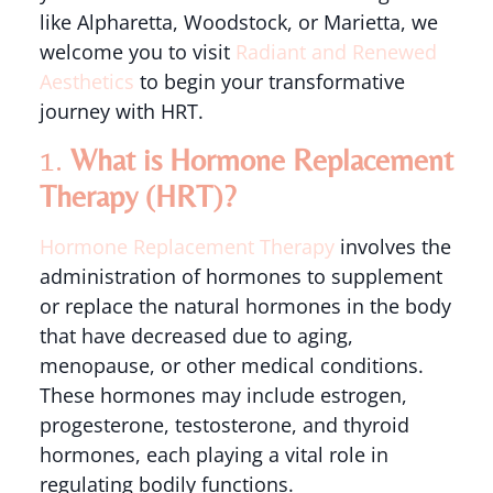
like Alpharetta, Woodstock, or Marietta, we
welcome you to visit
Radiant and Renewed
Aesthetics
to begin your transformative
journey with HRT.
1.
What is Hormone Replacement
Therapy (HRT)?
Hormone Replacement Therapy
involves the
administration of hormones to supplement
or replace the natural hormones in the body
that have decreased due to aging,
menopause, or other medical conditions.
These hormones may include estrogen,
progesterone, testosterone, and thyroid
hormones, each playing a vital role in
regulating bodily functions.