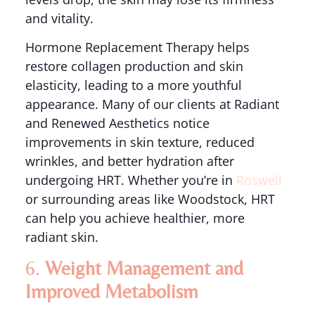
and vitality.
Hormone Replacement Therapy helps
restore collagen production and skin
elasticity, leading to a more youthful
appearance. Many of our clients at Radiant
and Renewed Aesthetics notice
improvements in skin texture, reduced
wrinkles, and better hydration after
undergoing HRT. Whether you’re in
Roswell
or surrounding areas like Woodstock, HRT
can help you achieve healthier, more
radiant skin.
6.
Weight Management and
Improved Metabolism