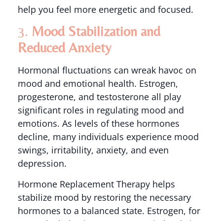
help you feel more energetic and focused.
3.
Mood Stabilization and
Reduced Anxiety
Hormonal fluctuations can wreak havoc on
mood and emotional health. Estrogen,
progesterone, and testosterone all play
significant roles in regulating mood and
emotions. As levels of these hormones
decline, many individuals experience mood
swings, irritability, anxiety, and even
depression.
Hormone Replacement Therapy helps
stabilize mood by restoring the necessary
hormones to a balanced state. Estrogen, for