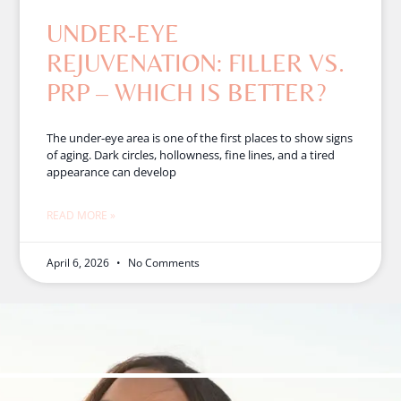
UNDER-EYE
REJUVENATION: FILLER VS.
PRP – WHICH IS BETTER?
The under-eye area is one of the first places to show signs
of aging. Dark circles, hollowness, fine lines, and a tired
appearance can develop
READ MORE »
April 6, 2026
No Comments