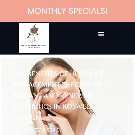
MONTHLY SPECIALS!
THE BENEFITS OF HORMONE
REPLACEMENT THERAPY AT
RADIANT AND RENEWED
AESTHETICS IN ROSWELL,
GEORGIA
by
CHRISTINA ROACH