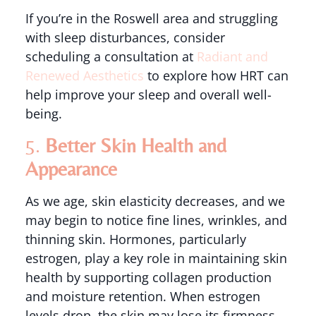
If you’re in the Roswell area and struggling
with sleep disturbances, consider
scheduling a consultation at
Radiant and
Renewed Aesthetics
to explore how HRT can
help improve your sleep and overall well-
being.
5.
Better Skin Health and
Appearance
As we age, skin elasticity decreases, and we
may begin to notice fine lines, wrinkles, and
thinning skin. Hormones, particularly
estrogen, play a key role in maintaining skin
health by supporting collagen production
and moisture retention. When estrogen
levels drop, the skin may lose its firmness