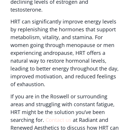
declining levels of estrogen and
testosterone.
HRT can significantly improve energy levels
by replenishing the hormones that support
metabolism, vitality, and stamina. For
women going through menopause or men
experiencing andropause, HRT offers a
natural way to restore hormonal levels,
leading to better energy throughout the day,
improved motivation, and reduced feelings
of exhaustion.
If you are in the Roswell or surrounding
areas and struggling with constant fatigue,
HRT might be the solution you’ve been
searching for.
Contact us
at Radiant and
Renewed Aesthetics to discuss how HRT can