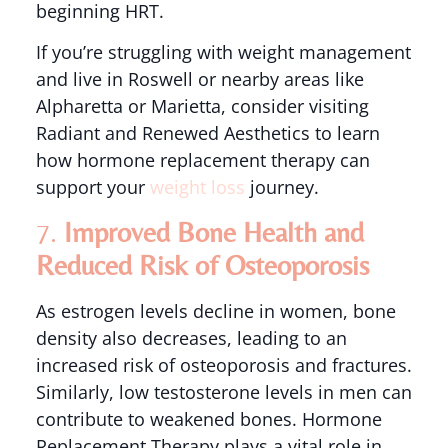
beginning HRT.
If you’re struggling with weight management
and live in Roswell or nearby areas like
Alpharetta or Marietta, consider visiting
Radiant and Renewed Aesthetics to learn
how hormone replacement therapy can
support your
weight loss
journey.
7.
Improved Bone Health and
Reduced Risk of Osteoporosis
As estrogen levels decline in women, bone
density also decreases, leading to an
increased risk of osteoporosis and fractures.
Similarly, low testosterone levels in men can
contribute to weakened bones. Hormone
Replacement Therapy plays a vital role in