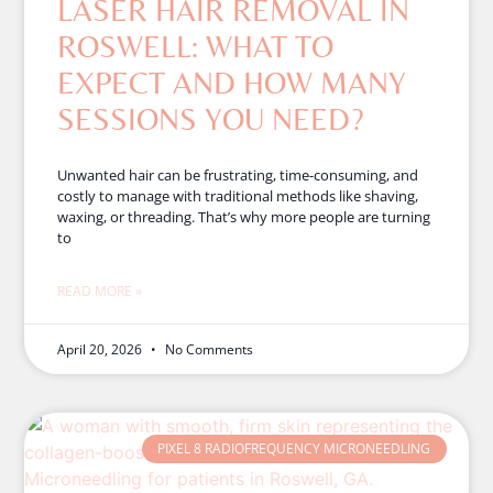
LASER HAIR REMOVAL IN
ROSWELL: WHAT TO
EXPECT AND HOW MANY
SESSIONS YOU NEED?
Unwanted hair can be frustrating, time-consuming, and
costly to manage with traditional methods like shaving,
waxing, or threading. That’s why more people are turning
to
READ MORE »
April 20, 2026
No Comments
PIXEL 8 RADIOFREQUENCY MICRONEEDLING