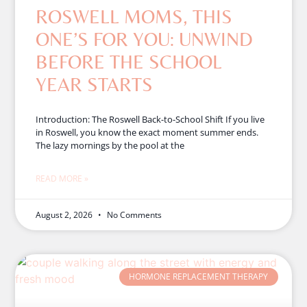
ROSWELL MOMS, THIS
ONE’S FOR YOU: UNWIND
BEFORE THE SCHOOL
YEAR STARTS
Introduction: The Roswell Back-to-School Shift If you live
in Roswell, you know the exact moment summer ends.
The lazy mornings by the pool at the
READ MORE »
August 2, 2026
No Comments
HORMONE REPLACEMENT THERAPY