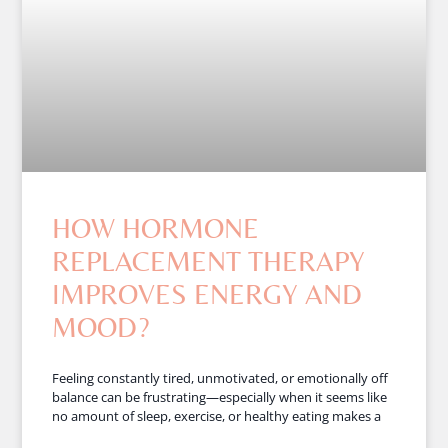
HOW HORMONE
REPLACEMENT THERAPY
IMPROVES ENERGY AND
MOOD?
Feeling constantly tired, unmotivated, or emotionally off
balance can be frustrating—especially when it seems like
no amount of sleep, exercise, or healthy eating makes a