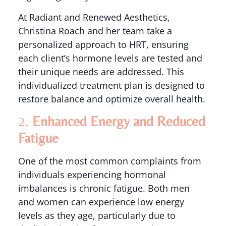
At Radiant and Renewed Aesthetics,
Christina Roach and her team take a
personalized approach to HRT, ensuring
each client’s hormone levels are tested and
their unique needs are addressed. This
individualized treatment plan is designed to
restore balance and optimize overall health.
2.
Enhanced Energy and Reduced
Fatigue
One of the most common complaints from
individuals experiencing hormonal
imbalances is chronic fatigue. Both men
and women can experience low energy
levels as they age, particularly due to