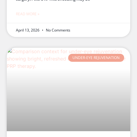
READ MORE »
April 13, 2026
No Comments
UNDER-EYE REJUVENATION