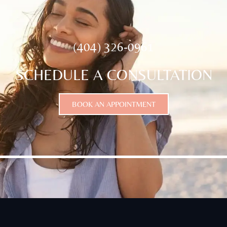
(404) 326-0961
SCHEDULE A CONSULTATION
BOOK AN APPOINTMENT