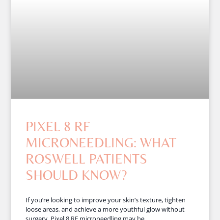
PIXEL 8 RF
MICRONEEDLING: WHAT
ROSWELL PATIENTS
SHOULD KNOW?
If you’re looking to improve your skin’s texture, tighten
loose areas, and achieve a more youthful glow without
surgery, Pixel 8 RF microneedling may be