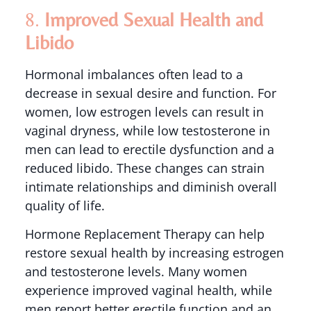
8.
Improved Sexual Health and
Libido
Hormonal imbalances often lead to a
decrease in sexual desire and function. For
women, low estrogen levels can result in
vaginal dryness, while low testosterone in
men can lead to erectile dysfunction and a
reduced libido. These changes can strain
intimate relationships and diminish overall
quality of life.
Hormone Replacement Therapy can help
restore sexual health by increasing estrogen
and testosterone levels. Many women
experience improved vaginal health, while
men report better erectile function and an