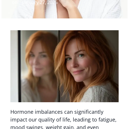
on
January 27, 2025
Hormone imbalances can significantly
impact our quality of life, leading to fatigue,
mood swings, weight gain, and even