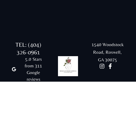
TEL: (404)
1540 Woodstock
326-0961
Road, Roswell,
5.0 Stars
GA 30075
from 311
Google
reviews
Email:
rraesthetics20@gmail.com
© 2026 Radiant and Renewed Aesthetics |
Sitemap |
Privacy Policy |
Terms & Conditions