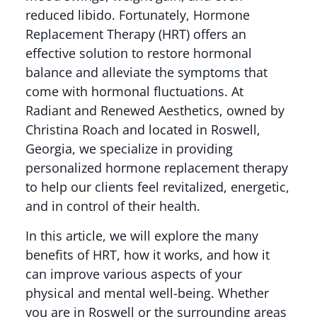
reduced libido. Fortunately, Hormone
Replacement Therapy (HRT) offers an
effective solution to restore hormonal
balance and alleviate the symptoms that
come with hormonal fluctuations. At
Radiant and Renewed Aesthetics, owned by
Christina Roach and located in Roswell,
Georgia, we specialize in providing
personalized hormone replacement therapy
to help our clients feel revitalized, energetic,
and in control of their health.
In this article, we will explore the many
benefits of HRT, how it works, and how it
can improve various aspects of your
physical and mental well-being. Whether
you are in Roswell or the surrounding areas