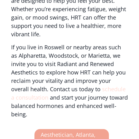
are designed to help you feel your best.
Whether you’re experiencing fatigue, weight
gain, or mood swings, HRT can offer the
support you need to live a healthier, more
vibrant life.
If you live in Roswell or nearby areas such
as Alpharetta, Woodstock, or Marietta, we
invite you to visit Radiant and Renewed
Aesthetics to explore how HRT can help you
reclaim your vitality and improve your
overall health. Contact us today to
schedule
a consultation
and start your journey toward
balanced hormones and enhanced well-
being.
Aesthetician
,
Atlanta
,