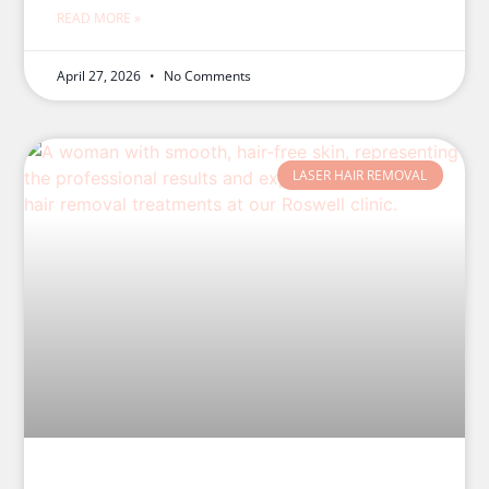
READ MORE »
April 27, 2026
No Comments
LASER HAIR REMOVAL