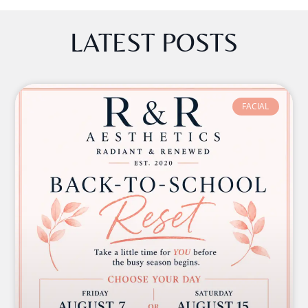
LATEST POSTS
FACIAL