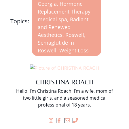
Georgia
,
Hormone
Replacement Therapy
,
medical spa
,
Radiant
Topics:
and Renewed
Aesthetics
,
Roswell
,
Semaglutide in
Roswell
,
Weight Loss
CHRISTINA ROACH
Hello! I’m Christina Roach. I’m a wife, mom of
two little girls, and a seasoned medical
professional of 18 years.