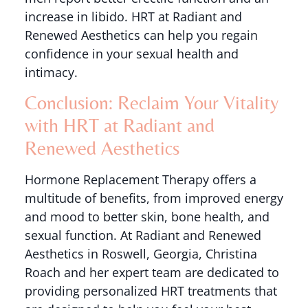
increase in libido. HRT at Radiant and
Renewed Aesthetics can help you regain
confidence in your sexual health and
intimacy.
Conclusion: Reclaim Your Vitality
with HRT at Radiant and
Renewed Aesthetics
Hormone Replacement Therapy offers a
multitude of benefits, from improved energy
and mood to better skin, bone health, and
sexual function. At Radiant and Renewed
Aesthetics in Roswell, Georgia, Christina
Roach and her expert team are dedicated to
providing personalized HRT treatments that