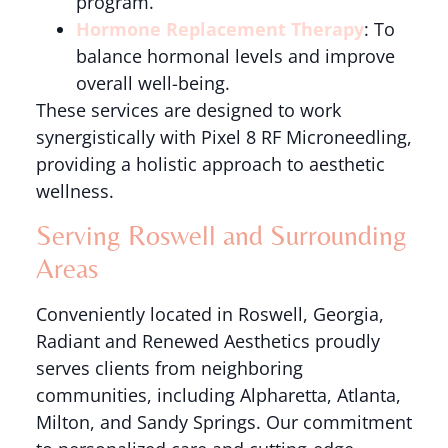
program.
Hormone Replacement Therapy
: To
balance hormonal levels and improve
overall well-being.
These services are designed to work
synergistically with Pixel 8 RF Microneedling,
providing a holistic approach to aesthetic
wellness.
Serving Roswell and Surrounding
Areas
Conveniently located in Roswell, Georgia,
Radiant and Renewed Aesthetics proudly
serves clients from neighboring
communities, including Alpharetta, Atlanta,
Milton, and Sandy Springs. Our commitment