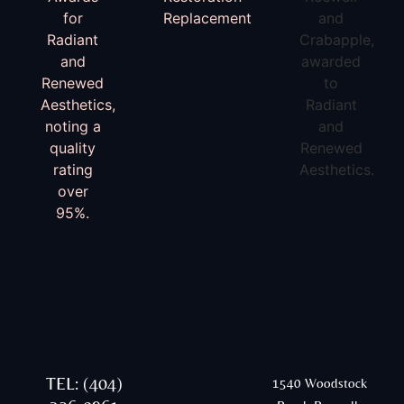
TEL: (404)
1540 Woodstock