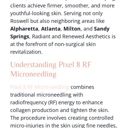
clients achieve firmer, smoother, and more
youthful-looking skin. Serving not only
Roswell but also neighboring areas like
Alpharetta
,
Atlanta
,
Milton
, and
Sandy
Springs
, Radiant and Renewed Aesthetics is
at the forefront of non-surgical skin
revitalization.
Understanding Pixel 8 RF
Microneedling
Pixel 8 RF Microneedling
combines
traditional microneedling with
radiofrequency (RF) energy to enhance
collagen production and tighten the skin.
The procedure involves creating controlled
micro-injuries in the skin using fine needles,