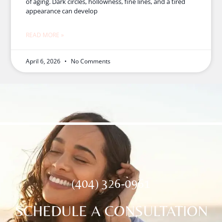
of aging. Dark circles, hollowness, fine lines, and a tired
appearance can develop
READ MORE »
April 6, 2026
No Comments
(404) 326-0961
SCHEDULE A CONSULTATION