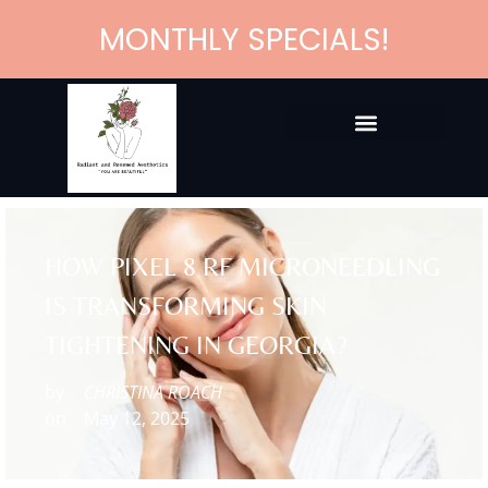
MONTHLY SPECIALS!
HOW PIXEL 8 RF MICRONEEDLING
IS TRANSFORMING SKIN
TIGHTENING IN GEORGIA?
by
CHRISTINA ROACH
on
May 12, 2025