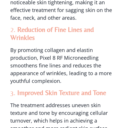
noticeable skin tightening, making it an
effective treatment for sagging skin on the
face, neck, and other areas.
2.
Reduction of Fine Lines and
Wrinkles
By promoting collagen and elastin
production, Pixel 8 RF Microneedling
smoothens fine lines and reduces the
appearance of wrinkles, leading to a more
youthful complexion.
3.
Improved Skin Texture and Tone
The treatment addresses uneven skin
texture and tone by encouraging cellular
turnover, which helps in achieving a