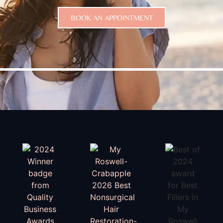
BOOK AN APPOINTMENT