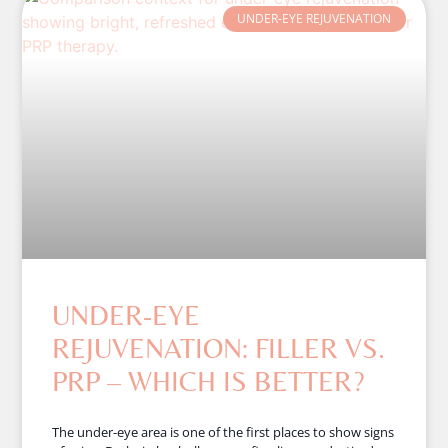
UNDER-EYE REJUVENATION
UNDER-EYE
REJUVENATION: FILLER VS.
PRP – WHICH IS BETTER?
The under-eye area is one of the first places to show signs