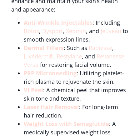
enhance and maintain your skin’s health
and appearance:
Anti-Wrinkle Injectables
: Including
Botox
,
Dysport
,
Xeomin
, and
Jeuveau
to
smooth expression lines.
Dermal Fillers
: Such as
Radiesse
,
Juvéderm®
,
Restylane
, and
Revanesse
Versa
for restoring facial volume.
PRP Microneedling
: Utilizing platelet-
rich plasma to rejuvenate the skin.
VI Peel
: A chemical peel that improves
skin tone and texture.
Laser Hair Removal
: For long-term
hair reduction.
Weight Loss with Semaglutide
: A
medically supervised weight loss