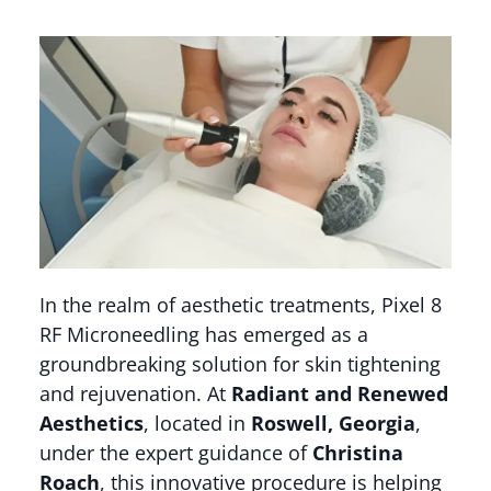
In the realm of aesthetic treatments, Pixel 8
RF Microneedling has emerged as a
groundbreaking solution for skin tightening
and rejuvenation. At
Radiant and Renewed
Aesthetics
, located in
Roswell, Georgia
,
under the expert guidance of
Christina
Roach
, this innovative procedure is helping