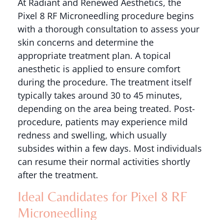
At Radiant and Renewed Aesthetics, the
Pixel 8 RF Microneedling procedure begins
with a thorough consultation to assess your
skin concerns and determine the
appropriate treatment plan. A topical
anesthetic is applied to ensure comfort
during the procedure. The treatment itself
typically takes around 30 to 45 minutes,
depending on the area being treated. Post-
procedure, patients may experience mild
redness and swelling, which usually
subsides within a few days. Most individuals
can resume their normal activities shortly
after the treatment.
Ideal Candidates for Pixel 8 RF
Microneedling