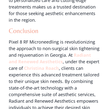
to personalized care and cutting-edge
treatments makes us a trusted destination
for those seeking aesthetic enhancements
in the region.
Conclusion
Pixel 8 RF Microneedling is revolutionizing
the approach to non-surgical skin tightening
and rejuvenation in Georgia. At
Radiant
and Renewed Aesthetics
, under the expert
care of
Christina Roach
, clients can
experience this advanced treatment tailored
to their unique skin needs. By combining
state-of-the-art technology with a
comprehensive suite of aesthetic services,
Radiant and Renewed Aesthetics empowers
individuals to achieve their desired skin