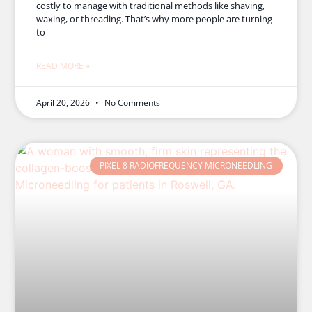
costly to manage with traditional methods like shaving,
waxing, or threading. That’s why more people are turning
to
READ MORE »
April 20, 2026
No Comments
PIXEL 8 RADIOFREQUENCY MICRONEEDLING