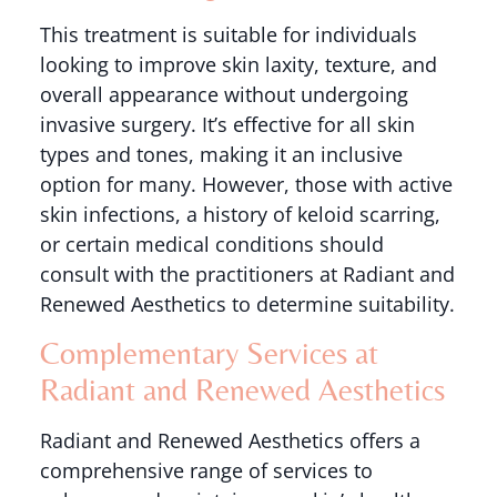
This treatment is suitable for individuals
looking to improve skin laxity, texture, and
overall appearance without undergoing
invasive surgery. It’s effective for all skin
types and tones, making it an inclusive
option for many. However, those with active
skin infections, a history of keloid scarring,
or certain medical conditions should
consult with the practitioners at Radiant and
Renewed Aesthetics to determine suitability.
Complementary Services at
Radiant and Renewed Aesthetics
Radiant and Renewed Aesthetics offers a
comprehensive range of services to