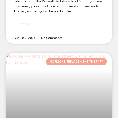
Introduction: The Roswell Back-to-School Shift If you live
in Roswell, you know the exact moment summer ends.
The lazy mornings by the pool at the
READ MORE »
August 2, 2026
No Comments
HORMONE REPLACEMENT THERAPY