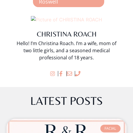
Roswell
CHRISTINA ROACH
Hello! I’m Christina Roach. I’m a wife, mom of
two little girls, and a seasoned medical
professional of 18 years.
LATEST POSTS
FACIAL