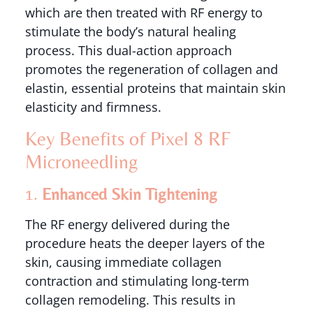
which are then treated with RF energy to
stimulate the body’s natural healing
process. This dual-action approach
promotes the regeneration of collagen and
elastin, essential proteins that maintain skin
elasticity and firmness.
Key Benefits of Pixel 8 RF
Microneedling
1.
Enhanced Skin Tightening
The RF energy delivered during the
procedure heats the deeper layers of the
skin, causing immediate collagen
contraction and stimulating long-term
collagen remodeling. This results in