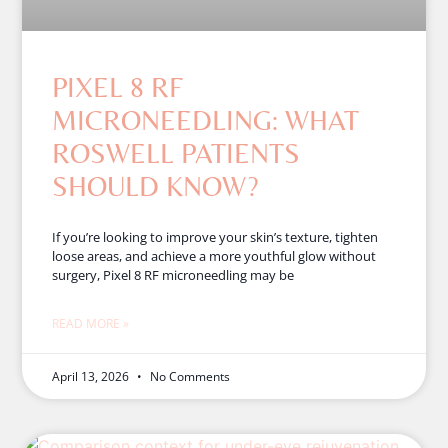
PIXEL 8 RF
MICRONEEDLING: WHAT
ROSWELL PATIENTS
SHOULD KNOW?
If you’re looking to improve your skin’s texture, tighten
loose areas, and achieve a more youthful glow without
surgery, Pixel 8 RF microneedling may be
READ MORE »
April 13, 2026
No Comments