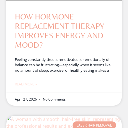
HOW HORMONE
REPLACEMENT THERAPY
IMPROVES ENERGY AND
MOOD?
Feeling constantly tired, unmotivated, or emotionally off
balance can be frustrating—especially when it seems like
no amount of sleep, exercise, or healthy eating makes a
READ MORE »
April 27, 2026
No Comments
LASER HAIR REMOVAL