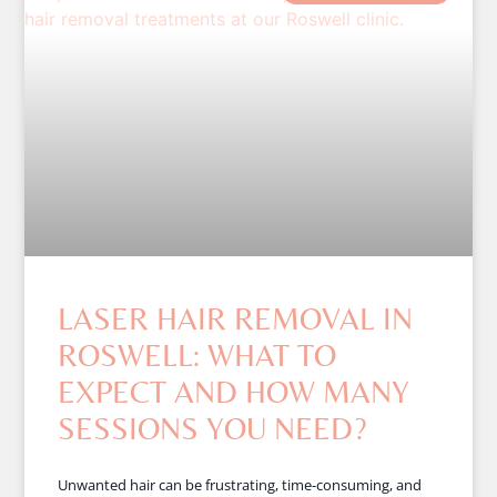
LASER HAIR REMOVAL IN
ROSWELL: WHAT TO
EXPECT AND HOW MANY
SESSIONS YOU NEED?
Unwanted hair can be frustrating, time-consuming, and