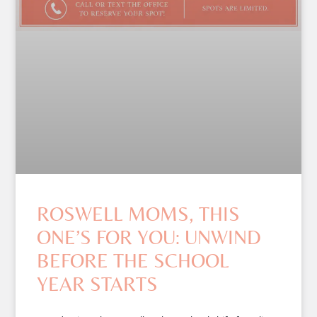
ROSWELL MOMS, THIS
ONE’S FOR YOU: UNWIND
BEFORE THE SCHOOL
YEAR STARTS