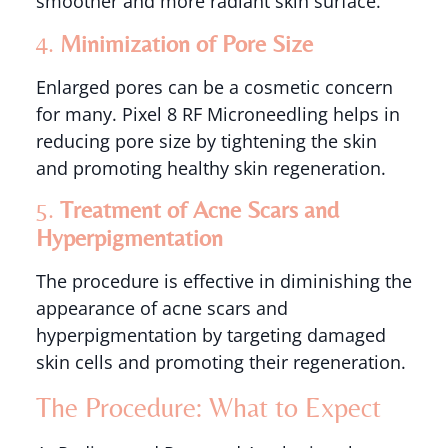
smoother and more radiant skin surface.
4.
Minimization of Pore Size
Enlarged pores can be a cosmetic concern
for many. Pixel 8 RF Microneedling helps in
reducing pore size by tightening the skin
and promoting healthy skin regeneration.
5.
Treatment of Acne Scars and
Hyperpigmentation
The procedure is effective in diminishing the
appearance of acne scars and
hyperpigmentation by targeting damaged
skin cells and promoting their regeneration.
The Procedure: What to Expect