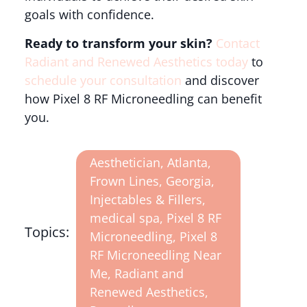
goals with confidence.
Ready to transform your skin?
Contact
Radiant and Renewed Aesthetics today
to
schedule your consultation
and discover
how Pixel 8 RF Microneedling can benefit
you.
Aesthetician
,
Atlanta
,
Frown Lines
,
Georgia
,
Injectables & Fillers
,
medical spa
,
Pixel 8 RF
Topics:
Microneedling
,
Pixel 8
RF Microneedling Near
Me
,
Radiant and
Renewed Aesthetics
,