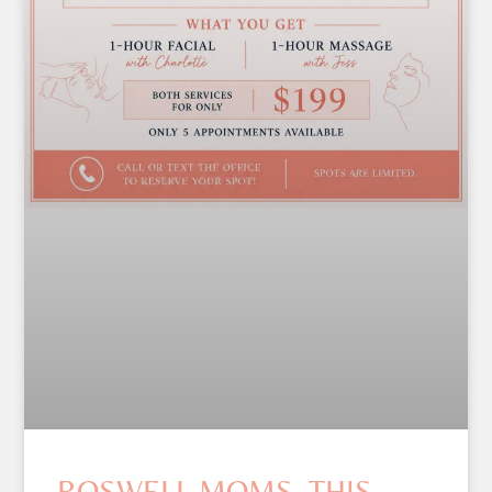
ROSWELL MOMS, THIS