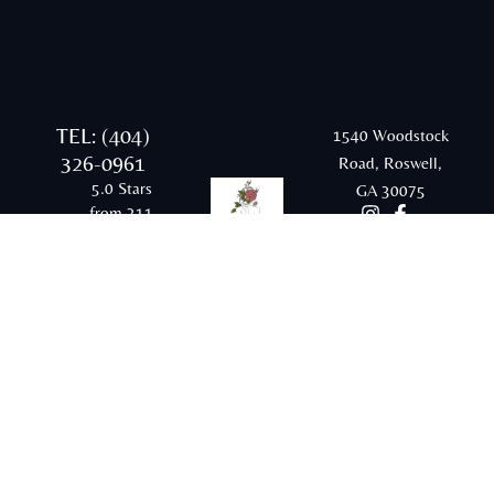
TEL: (404)
1540 Woodstock
326-0961
Road, Roswell,
5.0 Stars
GA 30075
from 311
Google
reviews
Email:
rraesthetics20@gmail.com
© 2026 Radiant and Renewed Aesthetics |
Sitemap |
Privacy Policy |
Terms & Conditions