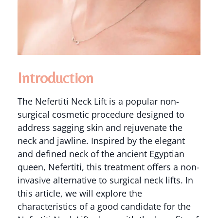
Introduction
The Nefertiti Neck Lift is a popular non-
surgical cosmetic procedure designed to
address sagging skin and rejuvenate the
neck and jawline. Inspired by the elegant
and defined neck of the ancient Egyptian
queen, Nefertiti, this treatment offers a non-
invasive alternative to surgical neck lifts. In
this article, we will explore the
characteristics of a good candidate for the