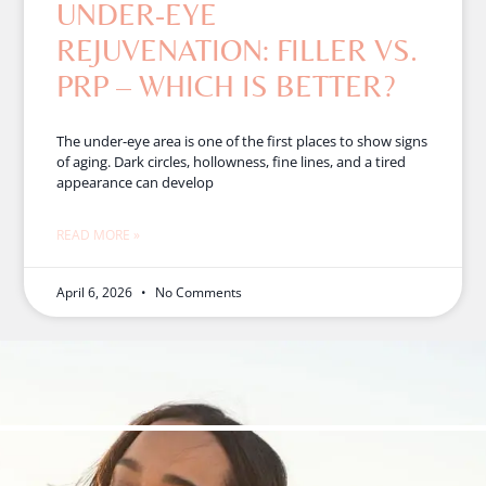
UNDER-EYE
REJUVENATION: FILLER VS.
PRP – WHICH IS BETTER?
The under-eye area is one of the first places to show signs
of aging. Dark circles, hollowness, fine lines, and a tired
appearance can develop
READ MORE »
April 6, 2026
No Comments