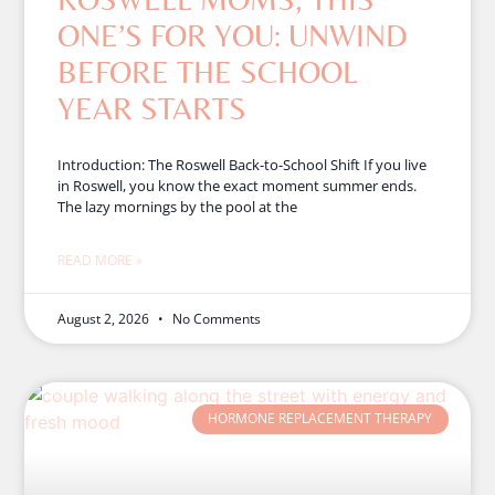
ONE’S FOR YOU: UNWIND
BEFORE THE SCHOOL
YEAR STARTS
Introduction: The Roswell Back-to-School Shift If you live
in Roswell, you know the exact moment summer ends.
The lazy mornings by the pool at the
READ MORE »
August 2, 2026
No Comments
HORMONE REPLACEMENT THERAPY