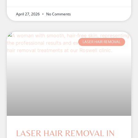
April 27, 2026
No Comments
LASER HAIR REMOVAL
LASER HAIR REMOVAL IN