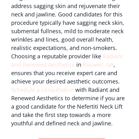
address sagging skin and rejuvenate their
neck and jawline. Good candidates for this
procedure typically have sagging neck skin,
submental fullness, mild to moderate neck
wrinkles and lines, good overall health,
realistic expectations, and non-smokers.
Choosing a reputable provider like
Radiant
and Renewed Aesthetics
in
Roswell, GA
,
ensures that you receive expert care and
achieve your desired aesthetic outcomes.
Schedule a consultation
with Radiant and
Renewed Aesthetics to determine if you are
a good candidate for the Nefertiti Neck Lift
and take the first step towards a more
youthful and defined neck and jawline.