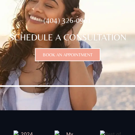
(404) 326-0961
SCHEDULE A CONSULTATION
BOOK AN APPOINTMENT