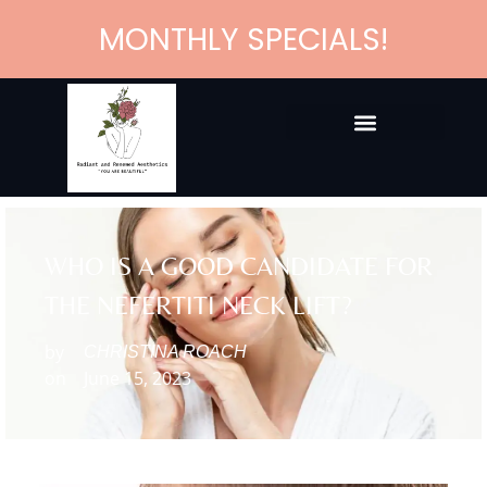
MONTHLY SPECIALS!
WHO IS A GOOD CANDIDATE FOR
THE NEFERTITI NECK LIFT?
by
CHRISTINA ROACH
on
June 15, 2023