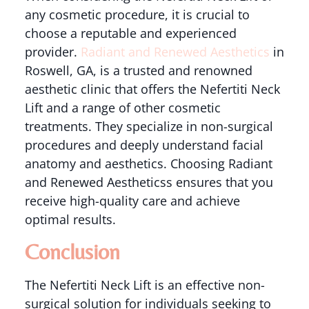
any cosmetic procedure, it is crucial to
choose a reputable and experienced
provider.
Radiant and Renewed Aesthetics
in
Roswell, GA, is a trusted and renowned
aesthetic clinic that offers the Nefertiti Neck
Lift and a range of other cosmetic
treatments. They specialize in non-surgical
procedures and deeply understand facial
anatomy and aesthetics. Choosing Radiant
and Renewed Aestheticss ensures that you
receive high-quality care and achieve
optimal results.
Conclusion
The Nefertiti Neck Lift is an effective non-
surgical solution for individuals seeking to