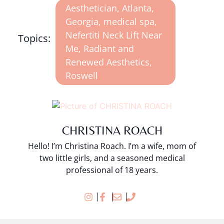
Aesthetician
,
Atlanta
,
Georgia
,
medical spa
,
Nefertiti Neck Lift Near
Topics:
Me
,
Radiant and
Renewed Aesthetics
,
Roswell
CHRISTINA ROACH
Hello! I’m Christina Roach. I’m a wife, mom of
two little girls, and a seasoned medical
professional of 18 years.