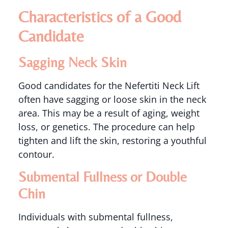
Characteristics of a Good
Candidate
Sagging Neck Skin
Good candidates for the Nefertiti Neck Lift
often have sagging or loose skin in the neck
area. This may be a result of aging, weight
loss, or genetics. The procedure can help
tighten and lift the skin, restoring a youthful
contour.
Submental Fullness or Double
Chin
Individuals with submental fullness,