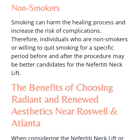
Non-Smokers
Smoking can harm the healing process and
increase the risk of complications.
Therefore, individuals who are non-smokers
or willing to quit smoking for a specific
period before and after the procedure may
be better candidates for the Nefertiti Neck
Lift.
The Benefits of Choosing
Radiant and Renewed
Aesthetics Near Roswell &
Atlanta
When considering the Nefertiti Neck Lift or