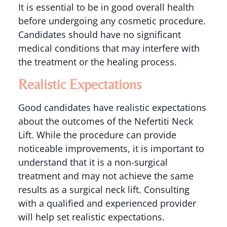
It is essential to be in good overall health
before undergoing any cosmetic procedure.
Candidates should have no significant
medical conditions that may interfere with
the treatment or the healing process.
Realistic Expectations
Good candidates have realistic expectations
about the outcomes of the Nefertiti Neck
Lift. While the procedure can provide
noticeable improvements, it is important to
understand that it is a non-surgical
treatment and may not achieve the same
results as a surgical neck lift. Consulting
with a qualified and experienced provider
will help set realistic expectations.