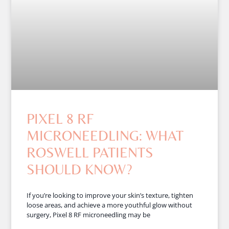
PIXEL 8 RF
MICRONEEDLING: WHAT
ROSWELL PATIENTS
SHOULD KNOW?
If you’re looking to improve your skin’s texture, tighten
loose areas, and achieve a more youthful glow without
surgery, Pixel 8 RF microneedling may be