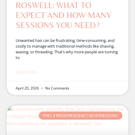
ROSWELL: WHAT TO
EXPECT AND HOW MANY
SESSIONS YOU NEED?
Unwanted hair can be frustrating, time-consuming, and
costly to manage with traditional methods like shaving,
waxing, or threading. That’s why more people are turning
to
READ MORE »
April 20, 2026
No Comments
PIXEL 8 RADIOFREQUENCY MICRONEEDLING