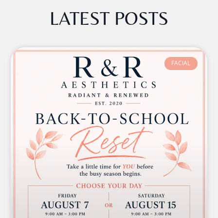
LATEST POSTS
FACIAL