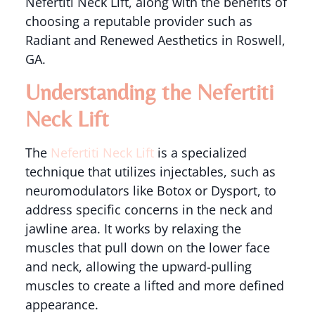
Nefertiti Neck Lift, along with the benefits of
choosing a reputable provider such as
Radiant and Renewed Aesthetics in Roswell,
GA.
Understanding the Nefertiti
Neck Lift
The
Nefertiti Neck Lift
is a specialized
technique that utilizes injectables, such as
neuromodulators like Botox or Dysport, to
address specific concerns in the neck and
jawline area. It works by relaxing the
muscles that pull down on the lower face
and neck, allowing the upward-pulling
muscles to create a lifted and more defined
appearance.