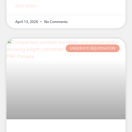
READ MORE »
April 13, 2026
No Comments
UNDER-EYE REJUVENATION