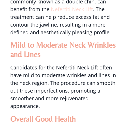
commonly known as a double chin, can
benefit from the
Nefertiti Neck Lift
. The
treatment can help reduce excess fat and
contour the jawline, resulting in a more
defined and aesthetically pleasing profile.
Mild to Moderate Neck Wrinkles
and Lines
Candidates for the Nefertiti Neck Lift often
have mild to moderate wrinkles and lines in
the neck region. The procedure can smooth
out these imperfections, promoting a
smoother and more rejuvenated
appearance.
Overall Good Health