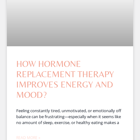
HOW HORMONE
REPLACEMENT THERAPY
IMPROVES ENERGY AND
MOOD?
Feeling constantly tired, unmotivated, or emotionally off
balance can be frustrating—especially when it seems like
no amount of sleep, exercise, or healthy eating makes a
READ MORE »