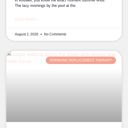
in Roswell, you know the exact moment summer ends.
The lazy mornings by the pool at the
READ MORE »
August 2, 2026
No Comments
HORMONE REPLACEMENT THERAPY