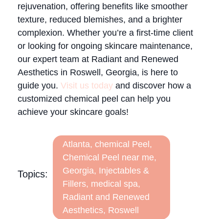
rejuvenation, offering benefits like smoother
texture, reduced blemishes, and a brighter
complexion. Whether you’re a first-time client
or looking for ongoing skincare maintenance,
our expert team at Radiant and Renewed
Aesthetics in Roswell, Georgia, is here to
guide you.
Visit us today
and discover how a
customized chemical peel can help you
achieve your skincare goals!
Atlanta
,
chemical Peel
,
Chemical Peel near me
,
Georgia
,
Injectables &
Topics:
Fillers
,
medical spa
,
Radiant and Renewed
Aesthetics
,
Roswell