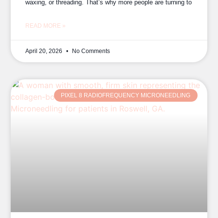
waxing, or threading. That’s why more people are turning to
READ MORE »
April 20, 2026
No Comments
PIXEL 8 RADIOFREQUENCY MICRONEEDLING