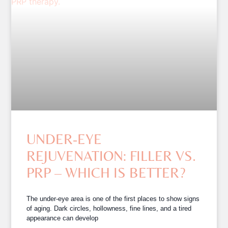
UNDER-EYE
REJUVENATION: FILLER VS.
PRP – WHICH IS BETTER?
The under-eye area is one of the first places to show signs
of aging. Dark circles, hollowness, fine lines, and a tired
appearance can develop