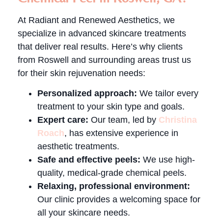
At Radiant and Renewed Aesthetics, we
specialize in advanced skincare treatments
that deliver real results. Here’s why clients
from Roswell and surrounding areas trust us
for their skin rejuvenation needs:
Personalized approach:
We tailor every
treatment to your skin type and goals.
Expert care:
Our team, led by
Christina
Roach
, has extensive experience in
aesthetic treatments.
Safe and effective peels:
We use high-
quality, medical-grade chemical peels.
Relaxing, professional environment:
Our clinic provides a welcoming space for
all your skincare needs.