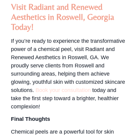
Visit Radiant and Renewed
Aesthetics in Roswell, Georgia
Today!
If you’re ready to experience the transformative
power of a chemical peel, visit Radiant and
Renewed Aesthetics in Roswell, GA. We
proudly serve clients from Roswell and
surrounding areas, helping them achieve
glowing, youthful skin with customized skincare
solutions.
Book your consultation
today and
take the first step toward a brighter, healthier
complexion!
Final Thoughts
Chemical peels are a powerful tool for skin