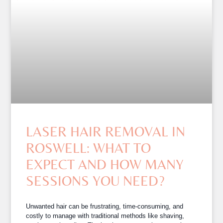
LASER HAIR REMOVAL IN
ROSWELL: WHAT TO
EXPECT AND HOW MANY
SESSIONS YOU NEED?
Unwanted hair can be frustrating, time-consuming, and
costly to manage with traditional methods like shaving,