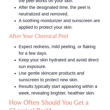
the peel works on your skin.
After the designated time, the peel is
neutralized and removed.
A soothing moisturizer and sunscreen are
applied to protect your skin.
After Your Chemical Peel
Expect redness, mild peeling, or flaking
for a few days.
Keep your skin hydrated and avoid direct
sun exposure.
Use gentle skincare products and
sunscreen to protect new skin.
Results typically start appearing within a
week, revealing brighter, healthier skin.
How Often Should You Get a