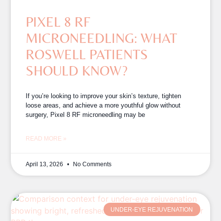
PIXEL 8 RF
MICRONEEDLING: WHAT
ROSWELL PATIENTS
SHOULD KNOW?
If you’re looking to improve your skin’s texture, tighten
loose areas, and achieve a more youthful glow without
surgery, Pixel 8 RF microneedling may be
READ MORE »
April 13, 2026
No Comments
UNDER-EYE REJUVENATION