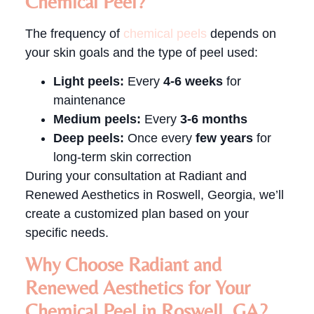
Chemical Peel?
The frequency of
chemical peels
depends on
your skin goals and the type of peel used:
Light peels:
Every
4-6 weeks
for
maintenance
Medium peels:
Every
3-6 months
Deep peels:
Once every
few years
for
long-term skin correction
During your consultation at Radiant and
Renewed Aesthetics in Roswell, Georgia, we’ll
create a customized plan based on your
specific needs.
Why Choose Radiant and
Renewed Aesthetics for Your
Chemical Peel in Roswell, GA?