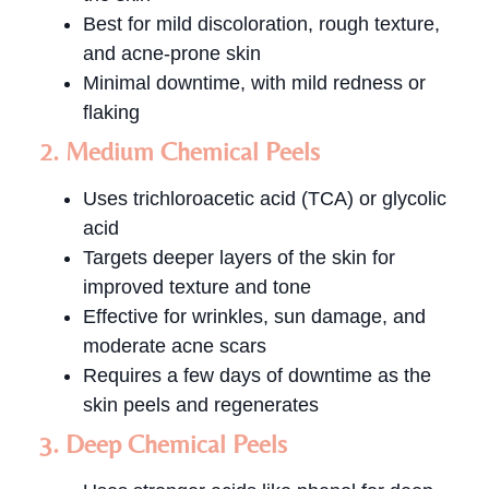
Best for mild discoloration, rough texture,
and acne-prone skin
Minimal downtime, with mild redness or
flaking
2. Medium Chemical Peels
Uses trichloroacetic acid (TCA) or glycolic
acid
Targets deeper layers of the skin for
improved texture and tone
Effective for wrinkles, sun damage, and
moderate acne scars
Requires a few days of downtime as the
skin peels and regenerates
3. Deep Chemical Peels