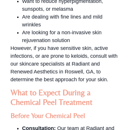
Want to reduce hyperpigmentation,
sunspots, or melasma
Are dealing with fine lines and mild
wrinkles
Are looking for a non-invasive skin
rejuvenation solution
However, if you have sensitive skin, active
infections, or are prone to keloids, consult with
our skincare specialists at Radiant and
Renewed Aesthetics in Roswell, GA, to
determine the best approach for your skin.
What to Expect During a
Chemical Peel Treatment
Before Your Chemical Peel
Consultation:
Our team at Radiant and