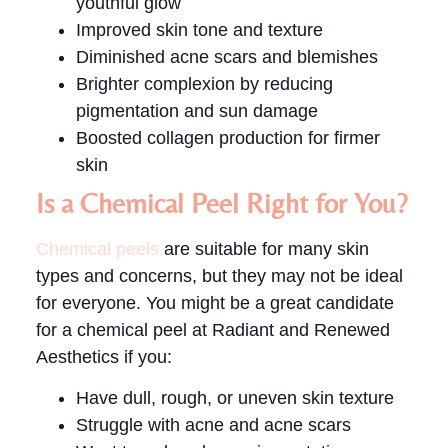
youthful glow
Improved skin tone and texture
Diminished acne scars and blemishes
Brighter complexion by reducing
pigmentation and sun damage
Boosted collagen production for firmer
skin
Is a Chemical Peel Right for You?
Chemical peels
are suitable for many skin
types and concerns, but they may not be ideal
for everyone. You might be a great candidate
for a chemical peel at Radiant and Renewed
Aesthetics if you:
Have dull, rough, or uneven skin texture
Struggle with acne and acne scars