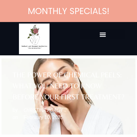
MONTHLY SPECIALS!
THE POWER OF CHEMICAL PEELS:
WHAT YOU NEED TO KNOW
BEFORE YOUR FIRST TREATMENT?
CHRISTINA ROACH
by
on
February 10, 2025