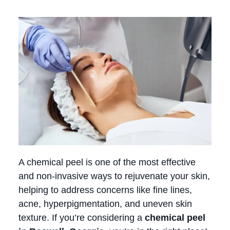
A chemical peel is one of the most effective
and non-invasive ways to rejuvenate your skin,
helping to address concerns like fine lines,
acne, hyperpigmentation, and uneven skin
texture. If you’re considering a
chemical peel