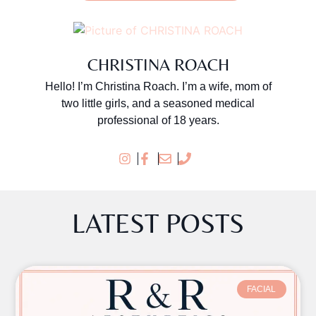
CHRISTINA ROACH
Hello! I’m Christina Roach. I’m a wife, mom of
two little girls, and a seasoned medical
professional of 18 years.
LATEST POSTS
FACIAL