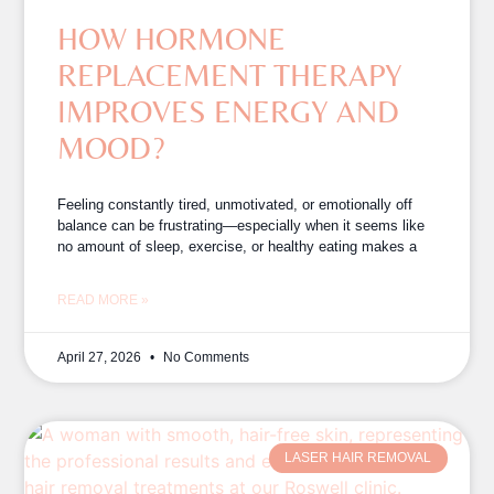
HOW HORMONE
REPLACEMENT THERAPY
IMPROVES ENERGY AND
MOOD?
Feeling constantly tired, unmotivated, or emotionally off
balance can be frustrating—especially when it seems like
no amount of sleep, exercise, or healthy eating makes a
READ MORE »
April 27, 2026
No Comments
LASER HAIR REMOVAL