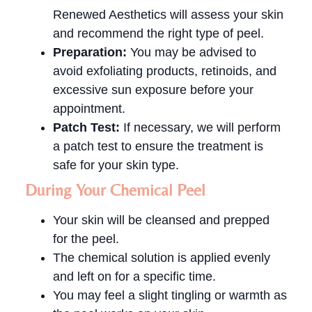
Renewed Aesthetics will assess your skin
and recommend the right type of peel.
Preparation:
You may be advised to
avoid exfoliating products, retinoids, and
excessive sun exposure before your
appointment.
Patch Test:
If necessary, we will perform
a patch test to ensure the treatment is
safe for your skin type.
During Your Chemical Peel
Your skin will be cleansed and prepped
for the peel.
The chemical solution is applied evenly
and left on for a specific time.
You may feel a slight tingling or warmth as