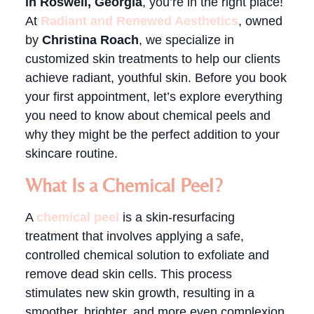
in Roswell, Georgia
, you’re in the right place!
At
Radiant and Renewed Aesthetics
, owned
by
Christina Roach
, we specialize in
customized skin treatments to help our clients
achieve radiant, youthful skin. Before you book
your first appointment, let’s explore everything
you need to know about chemical peels and
why they might be the perfect addition to your
skincare routine.
What Is a Chemical Peel?
A
chemical peel
is a skin-resurfacing
treatment that involves applying a safe,
controlled chemical solution to exfoliate and
remove dead skin cells. This process
stimulates new skin growth, resulting in a
smoother, brighter, and more even complexion.