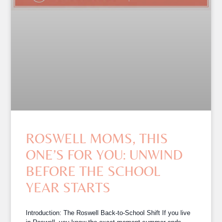
ROSWELL MOMS, THIS
ONE’S FOR YOU: UNWIND
BEFORE THE SCHOOL
YEAR STARTS
Introduction: The Roswell Back-to-School Shift If you live