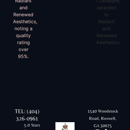
TEL: (404)
1540 Woodstock
326-0961
Road, Roswell,
5.0 Stars
GA 30075