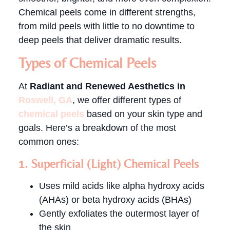
Chemical peels come in different strengths,
from mild peels with little to no downtime to
deep peels that deliver dramatic results.
Types of Chemical Peels
At
Radiant and Renewed Aesthetics in
Roswell, GA
, we offer different types of
chemical peels
based on your skin type and
goals. Here’s a breakdown of the most
common ones:
1. Superficial (Light) Chemical Peels
Uses mild acids like alpha hydroxy acids
(AHAs) or beta hydroxy acids (BHAs)
Gently exfoliates the outermost layer of
the skin