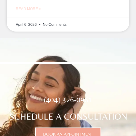
READ MORE »
April 6, 2026
No Comments
(404) 326-0961
SCHEDULE A CONSULTATION
BOOK AN APPOINTMENT