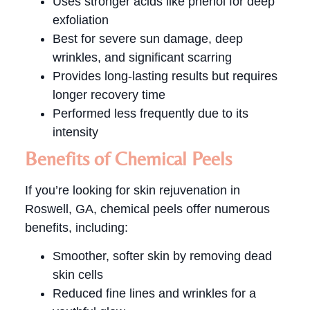
Uses stronger acids like phenol for deep
exfoliation
Best for severe sun damage, deep
wrinkles, and significant scarring
Provides long-lasting results but requires
longer recovery time
Performed less frequently due to its
intensity
Benefits of Chemical Peels
If you’re looking for skin rejuvenation in
Roswell, GA, chemical peels offer numerous
benefits, including:
Smoother, softer skin by removing dead
skin cells
Reduced fine lines and wrinkles for a