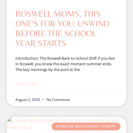
ROSWELL MOMS, THIS
ONE’S FOR YOU: UNWIND
BEFORE THE SCHOOL
YEAR STARTS
Introduction: The Roswell Back-to-School Shift If you live
in Roswell, you know the exact moment summer ends.
The lazy mornings by the pool at the
READ MORE »
August 2, 2026
No Comments
HORMONE REPLACEMENT THERAPY