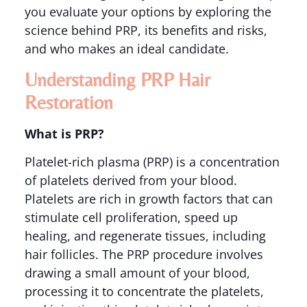
you evaluate your options by exploring the
science behind PRP, its benefits and risks,
and who makes an ideal candidate.
Understanding PRP Hair
Restoration
What is PRP?
Platelet-rich plasma (PRP) is a concentration
of platelets derived from your blood.
Platelets are rich in growth factors that can
stimulate cell proliferation, speed up
healing, and regenerate tissues, including
hair follicles. The PRP procedure involves
drawing a small amount of your blood,
processing it to concentrate the platelets,