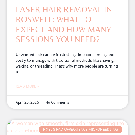
LASER HAIR REMOVAL IN
ROSWELL: WHAT TO
EXPECT AND HOW MANY
SESSIONS YOU NEED?
Unwanted hair can be frustrating, time-consuming, and
costly to manage with traditional methods like shaving,
waxing, or threading. That’s why more people are turning
to
READ MORE »
April 20, 2026
No Comments
PIXEL 8 RADIOFREQUENCY MICRONEEDLING