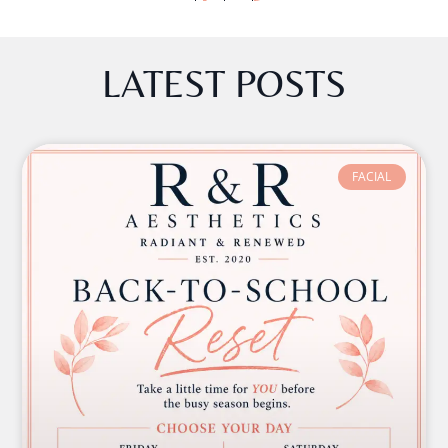
LATEST POSTS
FACIAL