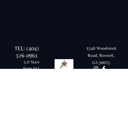
TEL: (404)
1540 Woodstock
326-0961
Road, Roswell,
5.0 Stars
GA 30075
from 311
Google
reviews
Email:
rraesthetics20@gmail.com
© 2026 Radiant and Renewed Aesthetics |
Sitemap |
Privacy Policy |
Terms & Conditions