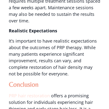
requires multiple treatment sessions spaced
a few weeks apart. Maintenance sessions
may also be needed to sustain the results
over time​.
Realistic Expectations
It’s important to have realistic expectations
about the outcomes of PRP therapy. While
many patients experience significant
improvement, results can vary, and
complete restoration of hair density may
not be possible for everyone​.
Conclusion
PRP hair restoration
offers a promising
solution for individuals experiencing hair
thinning and early-stage hair loss. It is a