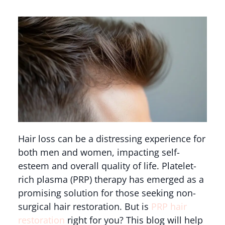
Hair loss can be a distressing experience for
both men and women, impacting self-
esteem and overall quality of life. Platelet-
rich plasma (PRP) therapy has emerged as a
promising solution for those seeking non-
surgical hair restoration. But is
PRP hair
restoration
right for you? This blog will help