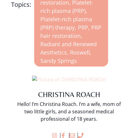
restoration
,
Platelet-
Topics:
rich plasma (PRP)
,
Platelet-rich plasma
(PRP) therapy
,
PRP
,
PRP
hair restoration
,
Radiant and Renewed
Aesthetics
,
Roswell
,
Sandy Springs
CHRISTINA ROACH
Hello! I’m Christina Roach. I’m a wife, mom of
two little girls, and a seasoned medical
professional of 18 years.