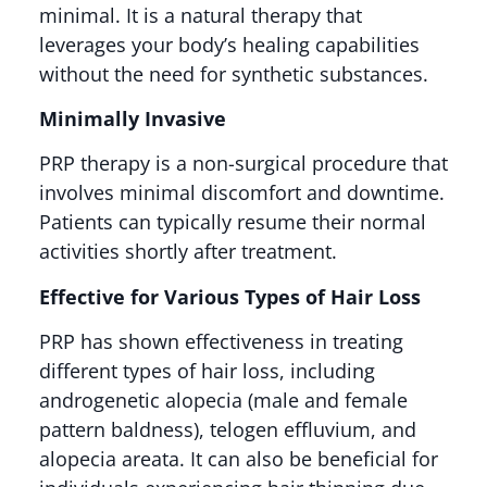
minimal. It is a natural therapy that
leverages your body’s healing capabilities
without the need for synthetic substances​​.
Minimally Invasive
PRP therapy is a non-surgical procedure that
involves minimal discomfort and downtime.
Patients can typically resume their normal
activities shortly after treatment​.
Effective for Various Types of Hair Loss
PRP has shown effectiveness in treating
different types of hair loss, including
androgenetic alopecia (male and female
pattern baldness), telogen effluvium, and
alopecia areata. It can also be beneficial for