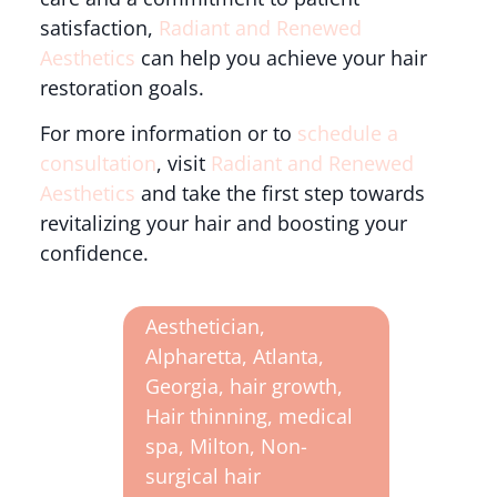
satisfaction,
Radiant and Renewed
Aesthetics
can help you achieve your hair
restoration goals.
For more information or to
schedule a
consultation
, visit
Radiant and Renewed
Aesthetics
and take the first step towards
revitalizing your hair and boosting your
confidence.
Aesthetician
,
Alpharetta
,
Atlanta
,
Georgia
,
hair growth
,
Hair thinning
,
medical
spa
,
Milton
,
Non-
surgical hair