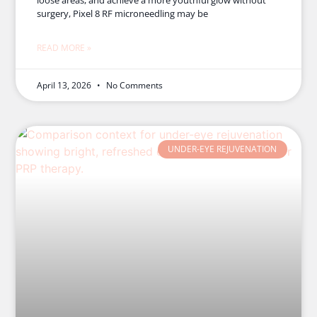
surgery, Pixel 8 RF microneedling may be
READ MORE »
April 13, 2026
No Comments
UNDER-EYE REJUVENATION