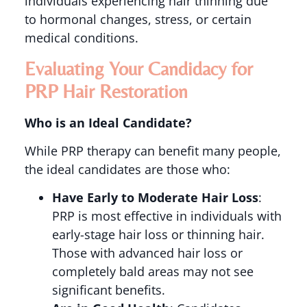
individuals experiencing hair thinning due
to hormonal changes, stress, or certain
medical conditions​.
Evaluating Your Candidacy for
PRP Hair Restoration
Who is an Ideal Candidate?
While PRP therapy can benefit many people,
the ideal candidates are those who:
Have Early to Moderate Hair Loss
:
PRP is most effective in individuals with
early-stage hair loss or thinning hair.
Those with advanced hair loss or
completely bald areas may not see
significant benefits​​.