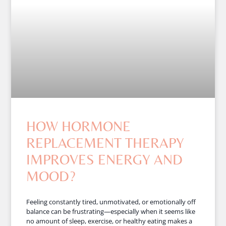
HOW HORMONE
REPLACEMENT THERAPY
IMPROVES ENERGY AND
MOOD?
Feeling constantly tired, unmotivated, or emotionally off
balance can be frustrating—especially when it seems like
no amount of sleep, exercise, or healthy eating makes a