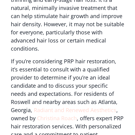
natural, minimally invasive treatment that
can help stimulate hair growth and improve
hair density. However, it may not be suitable
for everyone, particularly those with
advanced hair loss or certain medical
conditions.
If you’re considering PRP hair restoration,
it’s essential to consult with a qualified
provider to determine if you’re an ideal
candidate and to discuss your specific
needs and expectations. For residents of
Roswell and nearby areas such as Atlanta,
Georgia,
Radiant and Renewed Aesthetics
,
owned by
Christina Roach
, offers expert PRP
hair restoration services. With personalized
care and a commitment to patient