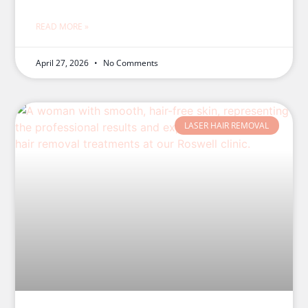
READ MORE »
April 27, 2026
No Comments
LASER HAIR REMOVAL