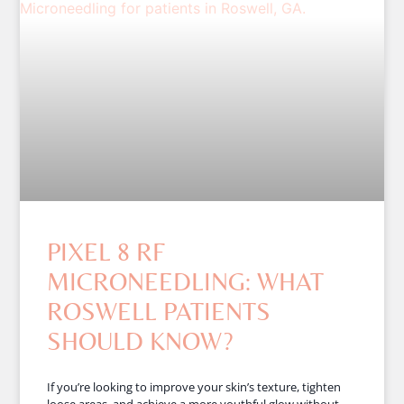
PIXEL 8 RF
MICRONEEDLING: WHAT
ROSWELL PATIENTS
SHOULD KNOW?
If you’re looking to improve your skin’s texture, tighten
loose areas, and achieve a more youthful glow without