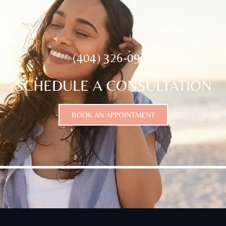
(404) 326-0961
SCHEDULE A CONSULTATION
BOOK AN APPOINTMENT