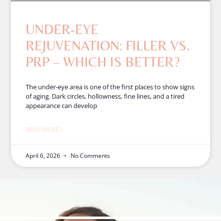
UNDER-EYE
REJUVENATION: FILLER VS.
PRP – WHICH IS BETTER?
The under-eye area is one of the first places to show signs
of aging. Dark circles, hollowness, fine lines, and a tired
appearance can develop
READ MORE »
April 6, 2026
No Comments