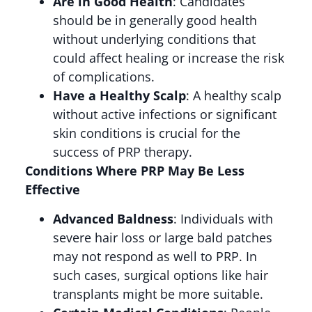
Are in Good Health
: Candidates
should be in generally good health
without underlying conditions that
could affect healing or increase the risk
of complications​.
Have a Healthy Scalp
: A healthy scalp
without active infections or significant
skin conditions is crucial for the
success of PRP therapy​.
Conditions Where PRP May Be Less
Effective
Advanced Baldness
: Individuals with
severe hair loss or large bald patches
may not respond as well to PRP. In
such cases, surgical options like hair
transplants might be more suitable​.