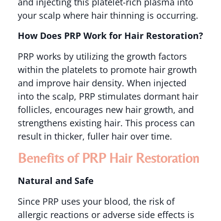
and injecting this platelet-rich plasma into
your scalp where hair thinning is occurring​.
How Does PRP Work for Hair Restoration?
PRP works by utilizing the growth factors
within the platelets to promote hair growth
and improve hair density. When injected
into the scalp, PRP stimulates dormant hair
follicles, encourages new hair growth, and
strengthens existing hair. This process can
result in thicker, fuller hair over time​.
Benefits of PRP Hair Restoration
Natural and Safe
Since PRP uses your blood, the risk of
allergic reactions or adverse side effects is