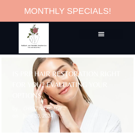
MONTHLY SPECIALS!
IS PRP HAIR RESTORATION RIGHT
FOR YOU? EVALUATING YOUR
OPTIONS
by
CHRISTINA ROACH
on
June 20, 2024