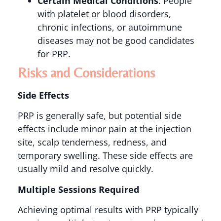
Certain Medical Conditions
: People
with platelet or blood disorders,
chronic infections, or autoimmune
diseases may not be good candidates
for PRP​​.
Risks and Considerations
Side Effects
PRP is generally safe, but potential side
effects include minor pain at the injection
site, scalp tenderness, redness, and
temporary swelling. These side effects are
usually mild and resolve quickly​.
Multiple Sessions Required
Achieving optimal results with PRP typically