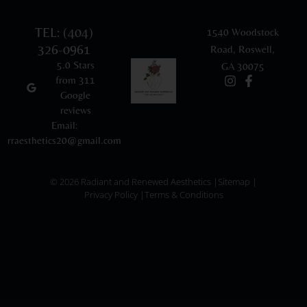
TEL: (404)
1540 Woodstock
326-0961
Road, Roswell,
5.0 Stars
GA 30075
from 311
Google
reviews
Email:
rraesthetics20@gmail.com
© 2026 Radiant and Renewed Aesthetics |
Sitemap |
Privacy Policy |
Terms & Conditions