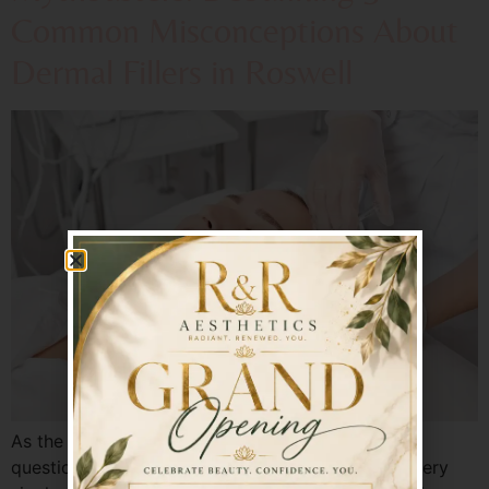
Common Misconceptions About
Dermal Fillers in Roswell
As the experts at Radiant & Renewed, we hear
questions—and concerns—about dermal fillers every