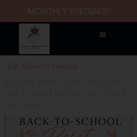
content
MONTHLY SPECIALS!
Tag:
Roswell medspa
Roswell Moms, This One’s For
You: Unwind Before the School
Year Starts