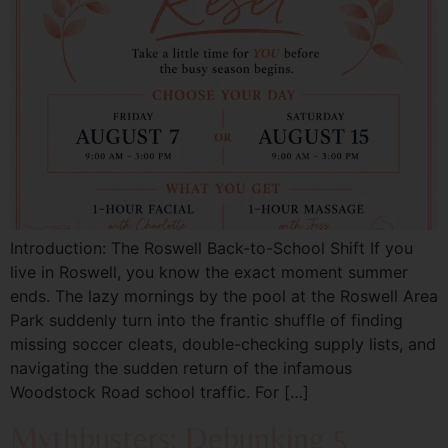
Introduction: The Roswell Back-to-School Shift If you
live in Roswell, you know the exact moment summer
ends. The lazy mornings by the pool at the Roswell Area
Park suddenly turn into the frantic shuffle of finding
missing soccer cleats, double-checking supply lists, and
navigating the sudden return of the infamous
Woodstock Road school traffic. For […]
Mythbusters: Debunking 5