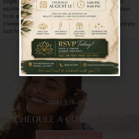
single day. The world of aesthetic enhancements is
exciting, but it can also be clouded by misinformation
from social media, outdated ideas, or stories from
friends of friends. Let’s clear the air. It’s time to separate
fact from fiction and address the […]
(404) 326-0961
SCHEDULE A CONSULTATION
BOOK AN APPOINTMENT