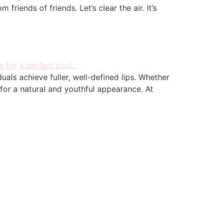
friends of friends. Let’s clear the air. It’s
uals achieve fuller, well-defined lips. Whether
 for a natural and youthful appearance. At