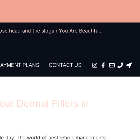
PAYMENT PLANS
CONTACT US
t Dermal Fillers in
le day. The world of aesthetic enhancements