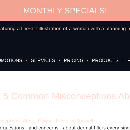
MONTHLY SPECIALS!
OMOTIONS
SERVICES
PRICING
PRODUCTS
 5 Common Misconceptions Abou
r questions—and concerns—about dermal fillers every sing