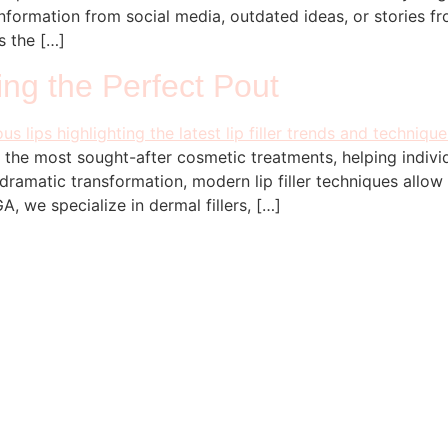
nformation from social media, outdated ideas, or stories from 
s the […]
ving the Perfect Pout
f the most sought-after cosmetic treatments, helping individ
dramatic transformation, modern lip filler techniques allow
, we specialize in dermal fillers, […]