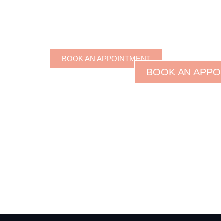
BOOK AN APPOINTMENT
BOOK AN APPO