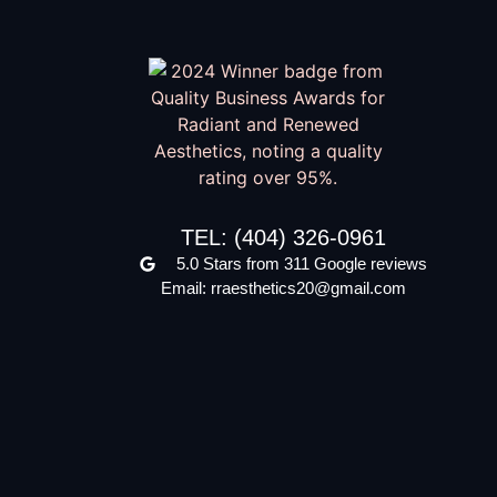
TEL: (404) 326-0961
5.0 Stars from 311 Google reviews
Email: rraesthetics20@gmail.com