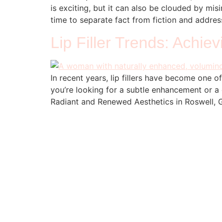
is exciting, but it can also be clouded by misi
time to separate fact from fiction and addres
Lip Filler Trends: Achie
In recent years, lip fillers have become one o
you’re looking for a subtle enhancement or a 
Radiant and Renewed Aesthetics in Roswell, GA