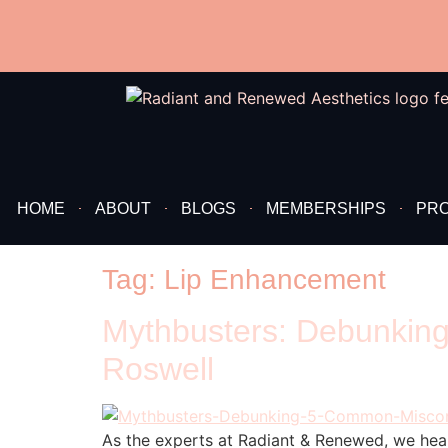
content
HOME
ABOUT
BLOGS
MEMBERSHIPS
PR
Tag:
Lip Enhancement
Mythbusters: Debunking
Roswell
As the experts at Radiant & Renewed, we hea