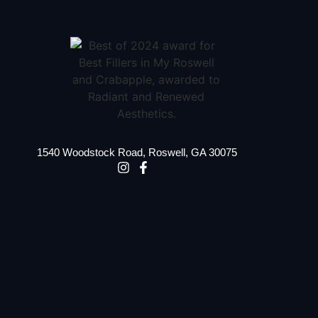
1540 Woodstock Road, Roswell, GA 30075